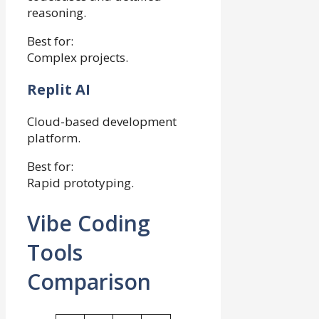
reasoning.
Best for:
Complex projects.
Replit AI
Cloud-based development
platform.
Best for:
Rapid prototyping.
Vibe Coding
Tools
Comparison