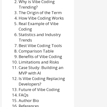
Why is Vibe Coding
Trending?
The Origin of the Term
How Vibe Coding Works
Real Example of Vibe
Coding
Statistics and Industry
Trends
Best Vibe Coding Tools
Comparison Table
Benefits of Vibe Coding
Limitations and Risks
Case Study: Building an
MVP with AI
Is Vibe Coding Replacing
Developers?
Future of Vibe Coding
FAQs
Author Bio
References