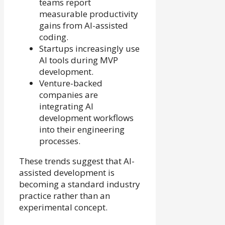
teams report
measurable productivity
gains from AI-assisted
coding.
Startups increasingly use
AI tools during MVP
development.
Venture-backed
companies are
integrating AI
development workflows
into their engineering
processes.
These trends suggest that AI-
assisted development is
becoming a standard industry
practice rather than an
experimental concept.