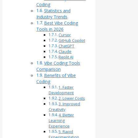
Coding
Statistics and
Industry Trends
Best Vibe Coding
Tools in 2026
Cursor
GitHub Copilot
ChatGPT
Claude
Replit AI
Vibe Coding Tools
Comparison
Benefits of Vibe
Coding
1. Faster
Development
2. Lower Costs
3. Improved
Creativity
4. Better
Learning
Experience
5. Rapid
Experimentation