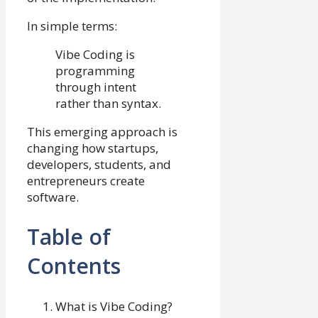
In simple terms:
Vibe Coding is
programming
through intent
rather than syntax.
This emerging approach is
changing how startups,
developers, students, and
entrepreneurs create
software.
Table of
Contents
What is Vibe Coding?