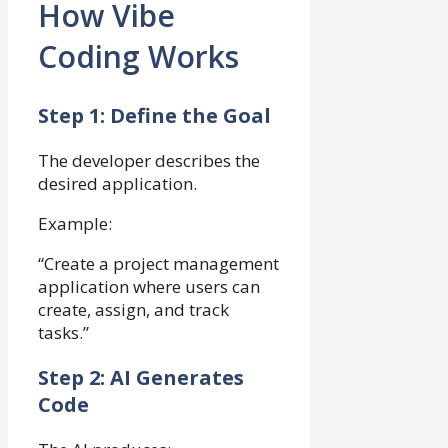
How Vibe
Coding Works
Step 1: Define the Goal
The developer describes the
desired application.
Example:
“Create a project management
application where users can
create, assign, and track
tasks.”
Step 2: AI Generates
Code