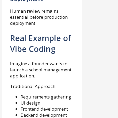
Human review remains
essential before production
deployment.
Real Example of
Vibe Coding
Imagine a founder wants to
launch a school management
application.
Traditional Approach:
Requirements gathering
UI design
Frontend development
Backend development