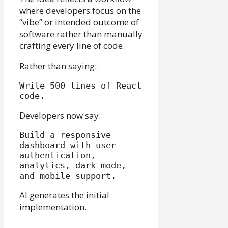
where developers focus on the
“vibe” or intended outcome of
software rather than manually
crafting every line of code.
Rather than saying:
Write 500 lines of React 
Developers now say:
Build a responsive 
dashboard with user 
authentication, 
analytics, dark mode, 
AI generates the initial
implementation.