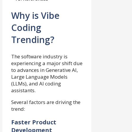
Why is Vibe
Coding
Trending?
The software industry is
experiencing a major shift due
to advances in Generative AI,
Large Language Models
(LLMs), and AI coding
assistants.
Several factors are driving the
trend:
Faster Product
Development