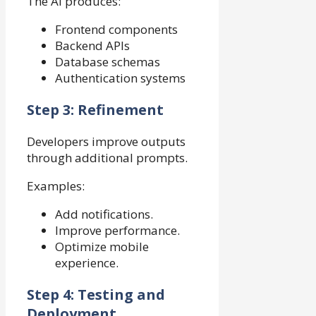
The AI produces:
Frontend components
Backend APIs
Database schemas
Authentication systems
Step 3: Refinement
Developers improve outputs
through additional prompts.
Examples:
Add notifications.
Improve performance.
Optimize mobile
experience.
Step 4: Testing and
Deployment