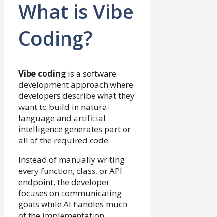
What is Vibe
Coding?
Vibe coding
is a software
development approach where
developers describe what they
want to build in natural
language and artificial
intelligence generates part or
all of the required code.
Instead of manually writing
every function, class, or API
endpoint, the developer
focuses on communicating
goals while AI handles much
of the implementation.