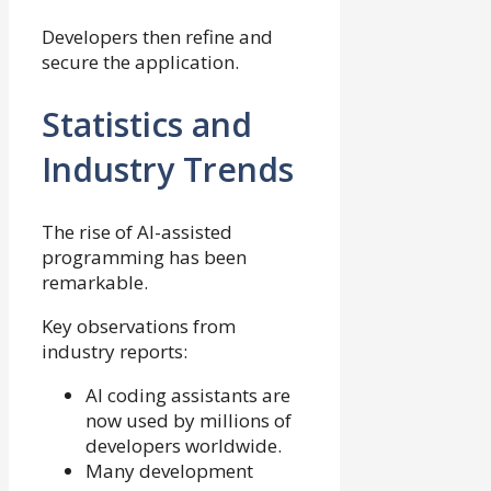
Developers then refine and
secure the application.
Statistics and
Industry Trends
The rise of AI-assisted
programming has been
remarkable.
Key observations from
industry reports:
AI coding assistants are
now used by millions of
developers worldwide.
Many development