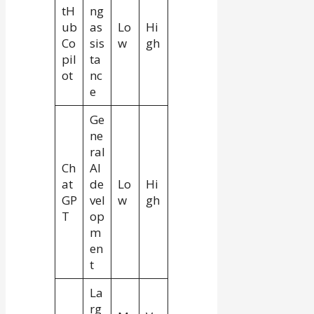
tH
ng
ub
as
Lo
Hi
Co
sis
w
gh
pil
ta
ot
nc
e
Ge
ne
ral
Ch
AI
at
de
Lo
Hi
GP
vel
w
gh
T
op
m
en
t
La
rg