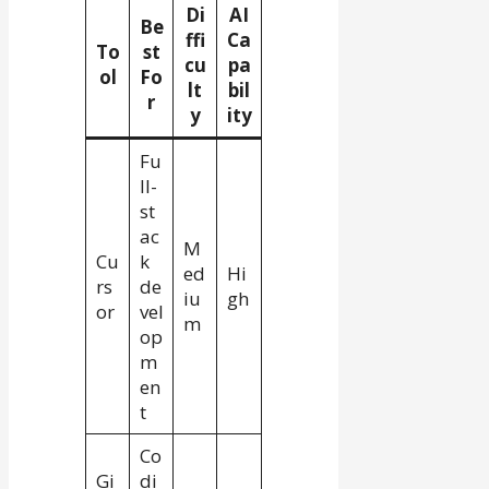
Di
AI
Be
ffi
Ca
To
st
cu
pa
ol
Fo
lt
bil
r
y
ity
Fu
ll-
st
ac
M
Cu
k
ed
Hi
rs
de
iu
gh
or
vel
m
op
m
en
t
Co
Gi
di