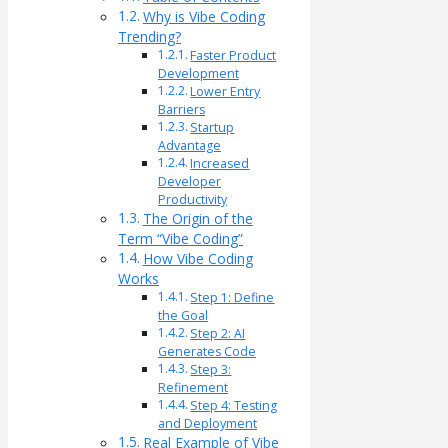
Why is Vibe Coding
Trending?
Faster Product
Development
Lower Entry
Barriers
Startup
Advantage
Increased
Developer
Productivity
The Origin of the
Term “Vibe Coding”
How Vibe Coding
Works
Step 1: Define
the Goal
Step 2: AI
Generates Code
Step 3:
Refinement
Step 4: Testing
and Deployment
Real Example of Vibe