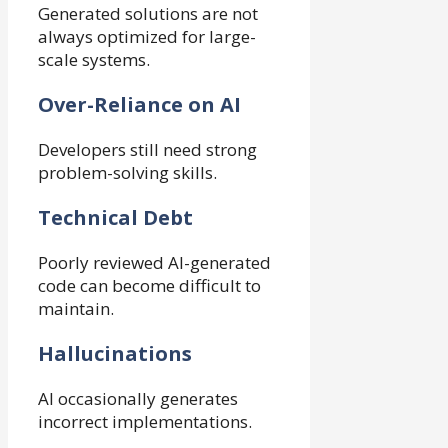
Generated solutions are not
always optimized for large-
scale systems.
Over-Reliance on AI
Developers still need strong
problem-solving skills.
Technical Debt
Poorly reviewed AI-generated
code can become difficult to
maintain.
Hallucinations
AI occasionally generates
incorrect implementations.