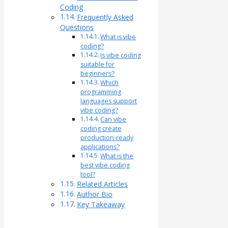
Coding
Frequently Asked
Questions
What is vibe
coding?
Is vibe coding
suitable for
beginners?
Which
programming
languages support
vibe coding?
Can vibe
coding create
production-ready
applications?
What is the
best vibe coding
tool?
Related Articles
Author Bio
Key Takeaway