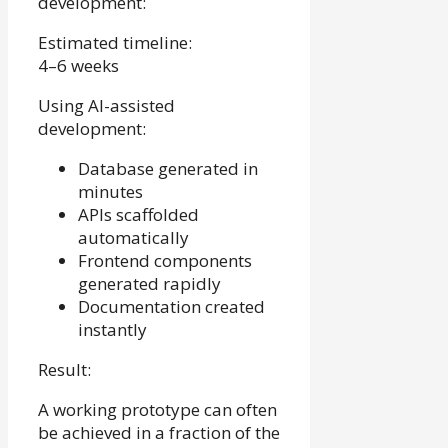
development:
Estimated timeline:
4–6 weeks
Using AI-assisted
development:
Database generated in
minutes
APIs scaffolded
automatically
Frontend components
generated rapidly
Documentation created
instantly
Result:
A working prototype can often
be achieved in a fraction of the