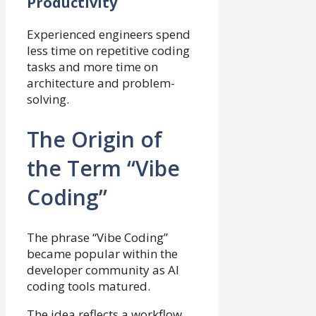
Productivity
Experienced engineers spend
less time on repetitive coding
tasks and more time on
architecture and problem-
solving.
The Origin of
the Term “Vibe
Coding”
The phrase “Vibe Coding”
became popular within the
developer community as AI
coding tools matured.
The idea reflects a workflow