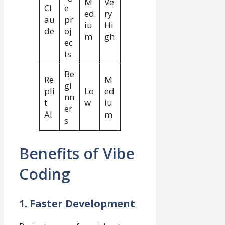
M
Ve
Cl
e
ed
ry
au
pr
iu
Hi
de
oj
m
gh
ec
ts
Be
Re
M
gi
pli
Lo
ed
nn
t
w
iu
er
AI
m
s
Benefits of Vibe
Coding
1. Faster Development