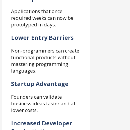
Applications that once
required weeks can now be
prototyped in days.
Lower Entry Barriers
Non-programmers can create
functional products without
mastering programming
languages.
Startup Advantage
Founders can validate
business ideas faster and at
lower costs.
Increased Developer