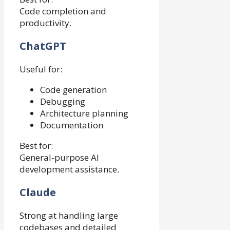
Code completion and
productivity.
ChatGPT
Useful for:
Code generation
Debugging
Architecture planning
Documentation
Best for:
General-purpose AI
development assistance.
Claude
Strong at handling large
codebases and detailed