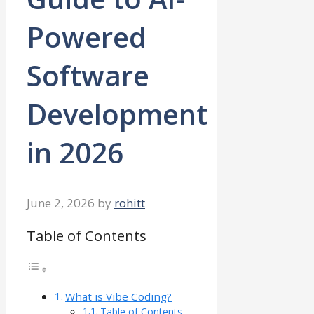
Powered
Software
Development
in 2026
June 2, 2026
by
rohitt
Table of Contents
What is Vibe Coding?
Table of Contents