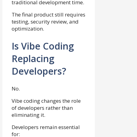
traditional development time.
The final product still requires
testing, security review, and
optimization.
Is Vibe Coding
Replacing
Developers?
No.
Vibe coding changes the role
of developers rather than
eliminating it.
Developers remain essential
for: