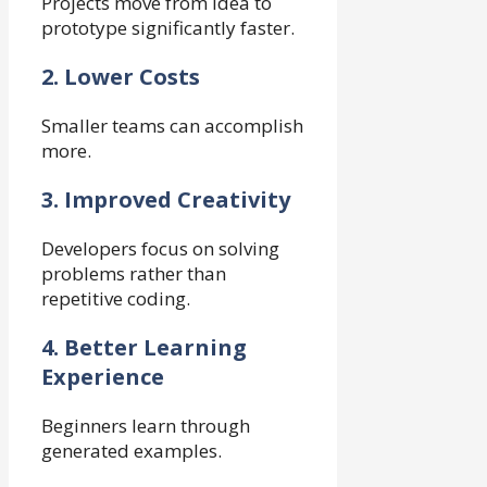
Projects move from idea to
prototype significantly faster.
2. Lower Costs
Smaller teams can accomplish
more.
3. Improved Creativity
Developers focus on solving
problems rather than
repetitive coding.
4. Better Learning
Experience
Beginners learn through
generated examples.