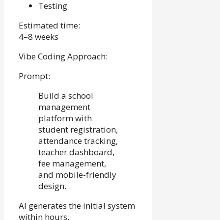
Testing
Estimated time:
4–8 weeks
Vibe Coding Approach:
Prompt:
Build a school
management
platform with
student registration,
attendance tracking,
teacher dashboard,
fee management,
and mobile-friendly
design.
AI generates the initial system
within hours.