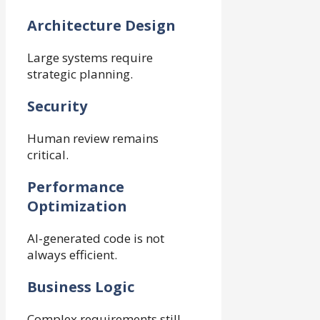
Architecture Design
Large systems require
strategic planning.
Security
Human review remains
critical.
Performance
Optimization
AI-generated code is not
always efficient.
Business Logic
Complex requirements still