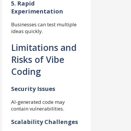
5. Rapid
Experimentation
Businesses can test multiple
ideas quickly.
Limitations and
Risks of Vibe
Coding
Security Issues
AI-generated code may
contain vulnerabilities.
Scalability Challenges