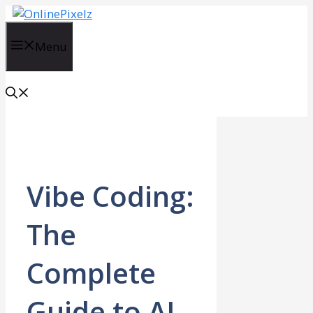
Skip
to
content
Menu
Vibe Coding:
The
Complete
Guide to AI-