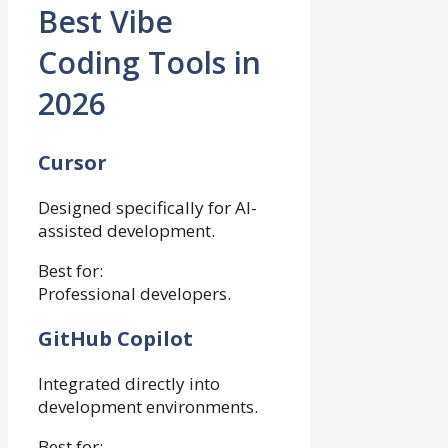
Best Vibe
Coding Tools in
2026
Cursor
Designed specifically for AI-
assisted development.
Best for:
Professional developers.
GitHub Copilot
Integrated directly into
development environments.
Best for: