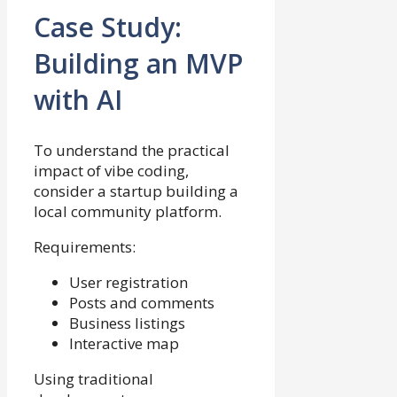
Case Study:
Building an MVP
with AI
To understand the practical
impact of vibe coding,
consider a startup building a
local community platform.
Requirements:
User registration
Posts and comments
Business listings
Interactive map
Using traditional