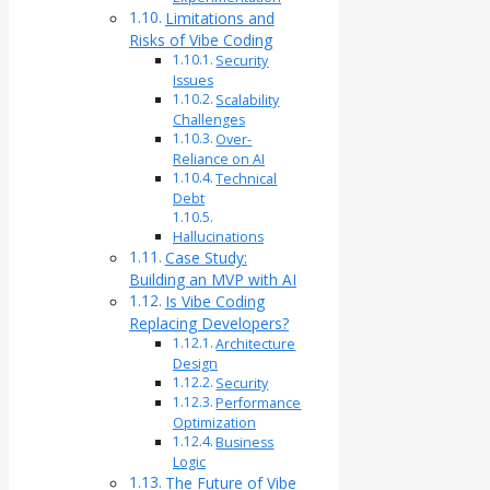
Limitations and
Risks of Vibe Coding
Security
Issues
Scalability
Challenges
Over-
Reliance on AI
Technical
Debt
Hallucinations
Case Study:
Building an MVP with AI
Is Vibe Coding
Replacing Developers?
Architecture
Design
Security
Performance
Optimization
Business
Logic
The Future of Vibe