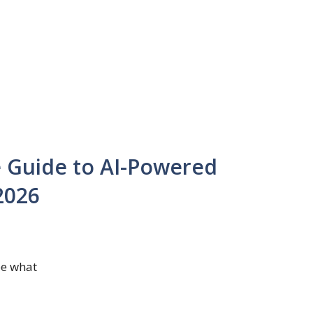
 Guide to AI-Powered
2026
be what