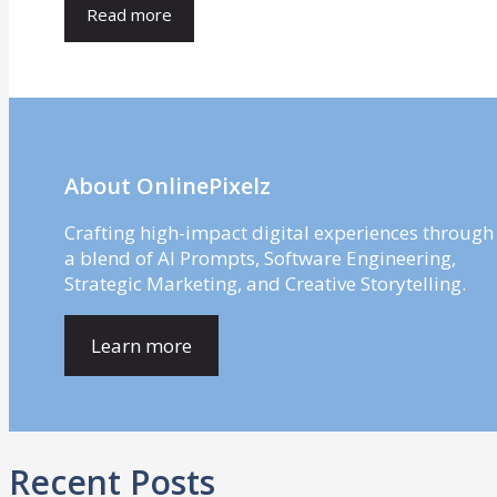
Read more
About OnlinePixelz
Crafting high-impact digital experiences through
a blend of AI Prompts, Software Engineering,
Strategic Marketing, and Creative Storytelling.
Learn more
Recent Posts