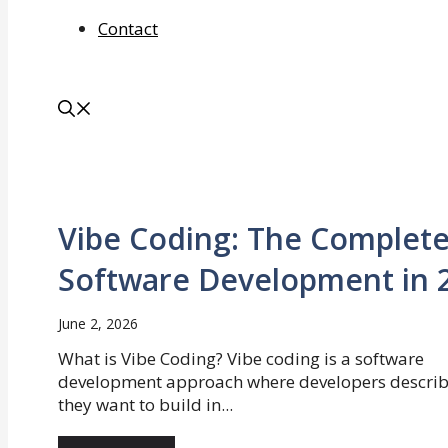
Contact
Vibe Coding: The Complete
Software Development in 
June 2, 2026
What is Vibe Coding? Vibe coding is a software
development approach where developers descri
they want to build in...