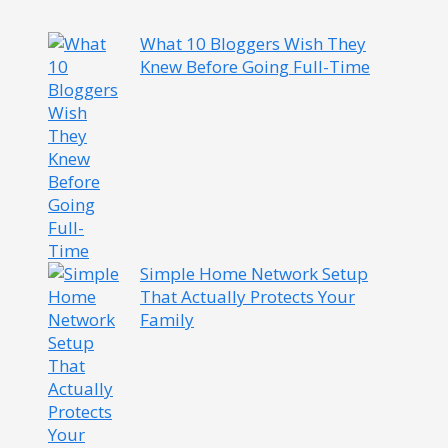
What 10 Bloggers Wish They
Knew Before Going Full-Time
Simple Home Network Setup
That Actually Protects Your
Family