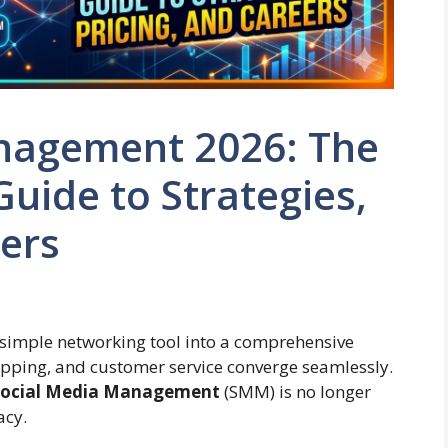
nagement 2026: The
Guide to Strategies,
eers
 simple networking tool into a comprehensive
opping, and customer service converge seamlessly.
ocial Media Management
(SMM) is no longer
acy.