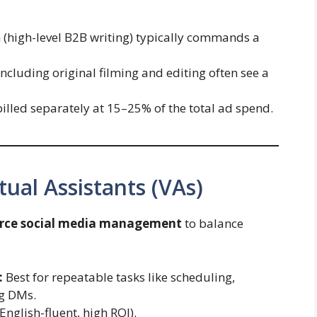
(high-level B2B writing) typically commands a
ncluding original filming and editing often see a
illed separately at 15–25% of the total ad spend.
tual Assistants (VAs)
rce social media management
to balance
:
Best for repeatable tasks like scheduling,
ng DMs.
nglish-fluent, high ROI).