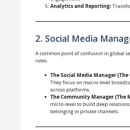
Analytics and Reporting:
Transfor
2. Social Media Mana
A common point of confusion in global se
roles.
The Social Media Manager (The C
They focus on macro-level broadcas
across platforms.
The Community Manager (The M
micro-level to build deep relations
belonging in private channels.