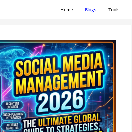
Home
Blogs
Tools