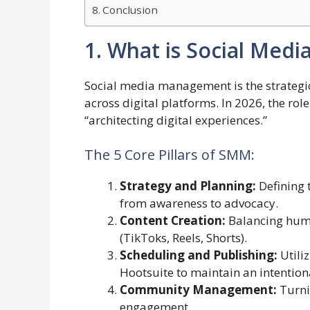
Conclusion
1. What is Social Med
Social media management is the strategic
across digital platforms. In 2026, the rol
“architecting digital experiences.”
The 5 Core Pillars of SMM:
Strategy and Planning:
Defining 
from awareness to advocacy.
Content Creation:
Balancing huma
(TikToks, Reels, Shorts).
Scheduling and Publishing:
Utiliz
Hootsuite to maintain an intention
Community Management:
Turni
engagement.