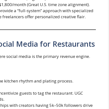
$1,800/month (Great U.S. time zone alignment).
rovide a “full-system” approach with specialized
freelancers offer personalized creative flair.
Social Media for Restaurants
re social media is the primary revenue engine.
e kitchen rhythm and plating process.
ncentivize guests to tag the restaurant. UGC
ds.
hips with creators having 5k–50k followers drive