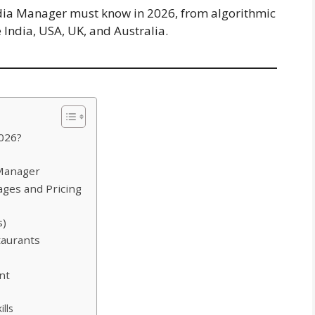
edia Manager must know in 2026, from algorithmic
 India, USA, UK, and Australia.
2026?
 Manager
ages and Pricing
s)
taurants
nt
lls