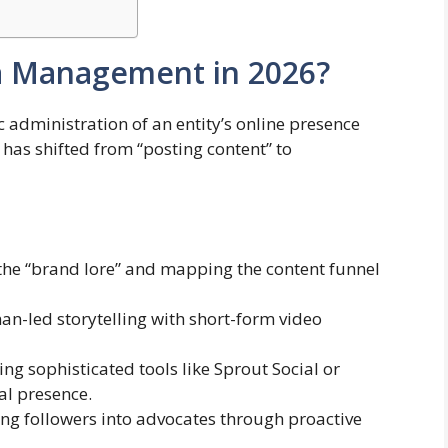
ia Management in 2026?
 administration of an entity’s online presence
e has shifted from “posting content” to
the “brand lore” and mapping the content funnel
n-led storytelling with short-form video
ing sophisticated tools like Sprout Social or
al presence.
ng followers into advocates through proactive