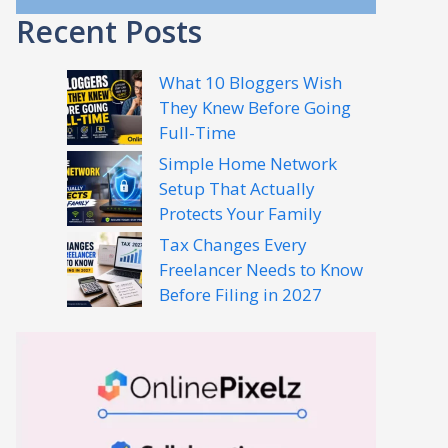
Recent Posts
What 10 Bloggers Wish
They Knew Before Going
Full-Time
Simple Home Network
Setup That Actually
Protects Your Family
Tax Changes Every
Freelancer Needs to Know
Before Filing in 2027