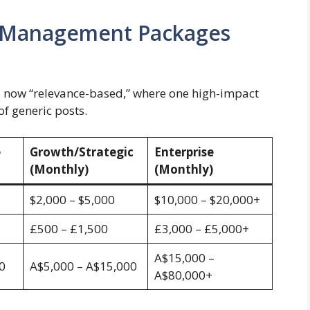
ia Management Packages
s now “relevance-based,” where one high-impact
f generic posts.
e
Growth/Strategic
Enterprise
(Monthly)
(Monthly)
$2,000 – $5,000
$10,000 – $20,000+
£500 – £1,500
£3,000 – £5,000+
A$15,000 –
0
A$5,000 – A$15,000
A$80,000+