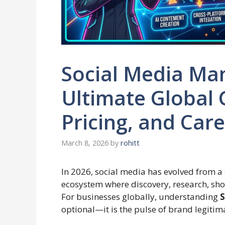
Social Media Ma
Ultimate Global 
Pricing, and Car
March 8, 2026
by
rohitt
In 2026, social media has evolved from a
ecosystem where discovery, research, sh
For businesses globally, understanding
S
optional—it is the pulse of brand legitim