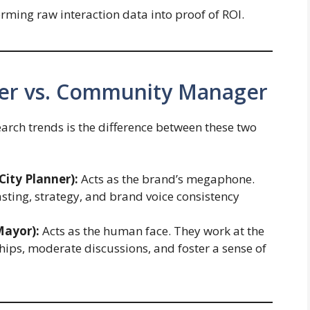
ming raw interaction data into proof of ROI.
ger vs. Community Manager
arch trends is the difference between these two
ity Planner):
Acts as the brand’s megaphone.
ting, strategy, and brand voice consistency
ayor):
Acts as the human face. They work at the
hips, moderate discussions, and foster a sense of