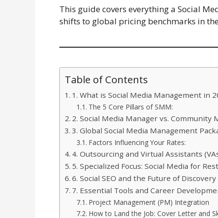
This guide covers everything a Social M
shifts to global pricing benchmarks in the
Table of Contents
1. What is Social Media Management in 
The 5 Core Pillars of SMM:
2. Social Media Manager vs. Community
3. Global Social Media Management Pack
Factors Influencing Your Rates:
4. Outsourcing and Virtual Assistants (VA
5. Specialized Focus: Social Media for Res
6. Social SEO and the Future of Discovery
7. Essential Tools and Career Developme
Project Management (PM) Integration
How to Land the Job: Cover Letter and Ski