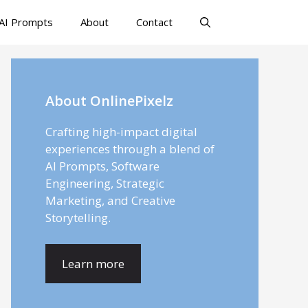
AI Prompts
About
Contact
About OnlinePixelz
Crafting high-impact digital
experiences through a blend of
AI Prompts, Software
Engineering, Strategic
Marketing, and Creative
Storytelling.
Learn more