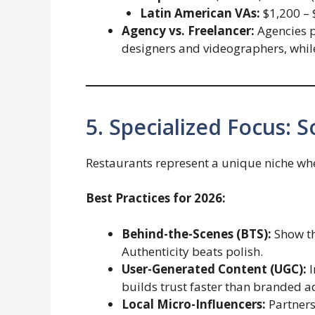
Latin American VAs:
$1,200 – 
Agency vs. Freelancer:
Agencies p
designers and videographers, while 
5. Specialized Focus: 
Restaurants represent a unique niche whe
Best Practices for 2026:
Behind-the-Scenes (BTS):
Show th
Authenticity beats polish.
User-Generated Content (UGC):
I
builds trust faster than branded a
Local Micro-Influencers:
Partners