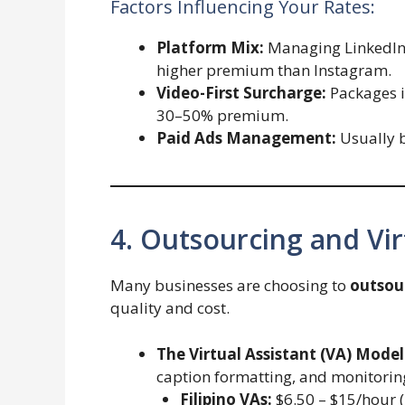
Factors Influencing Your Rates:
Platform Mix:
Managing LinkedIn 
higher premium than Instagram.
Video-First Surcharge:
Packages i
30–50% premium.
Paid Ads Management:
Usually b
4. Outsourcing and Vir
Many businesses are choosing to
outsou
quality and cost.
The Virtual Assistant (VA) Model
caption formatting, and monitori
Filipino VAs:
$6.50 – $15/hour (E