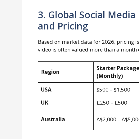
3. Global Social Med
and Pricing
Based on market data for 2026, pricing i
video is often valued more than a month o
Starter Packag
Region
(Monthly)
USA
$500 – $1,500
UK
£250 – £500
Australia
A$2,000 – A$5,00