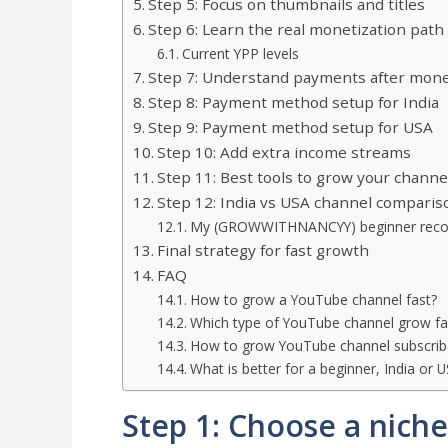
Step 5: Focus on thumbnails and titles
Step 6: Learn the real monetization path
Current YPP levels
Step 7: Understand payments after mone
Step 8: Payment method setup for India
Step 9: Payment method setup for USA
Step 10: Add extra income streams
Step 11: Best tools to grow your channe
Step 12: India vs USA channel comparis
My (GROWWITHNANCYY) beginner rec
Final strategy for fast growth
FAQ
How to grow a YouTube channel fast?
Which type of YouTube channel grow fa
How to grow YouTube channel subscrib
What is better for a beginner, India or 
Step 1: Choose a niche