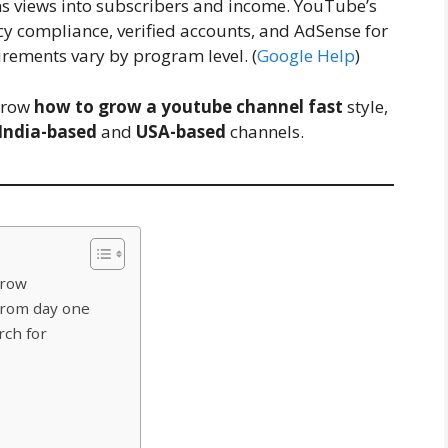
rns views into subscribers and income. YouTube’s
cy compliance, verified accounts, and AdSense for
irements vary by program level. (
Google Help
)
 grow
how to grow a youtube channel fast
style,
India-based
and
USA-based
channels.
grow
 from day one
rch for