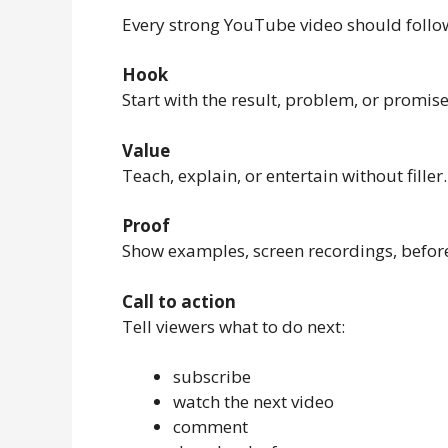
Every strong YouTube video should follow
Hook
Start with the result, problem, or promise 
Value
Teach, explain, or entertain without filler.
Proof
Show examples, screen recordings, before/
Call to action
Tell viewers what to do next:
subscribe
watch the next video
comment