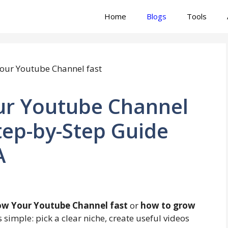
Home
Blogs
Tools
ur Youtube Channel
tep-by-Step Guide
A
w Your Youtube Channel fast
or
how to grow
s simple: pick a clear niche, create useful videos