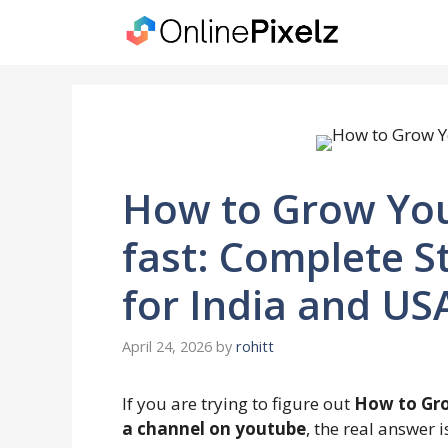
Skip
to
content
How to Grow Yo
fast: Complete S
for India and US
April 24, 2026
by
rohitt
If you are trying to figure out
How to Gro
a channel on youtube
, the real answer i