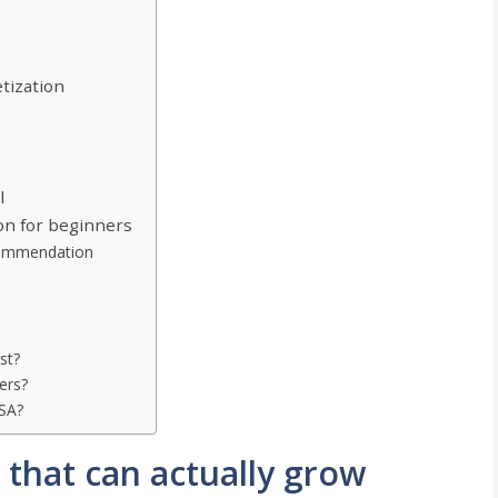
tization
l
on for beginners
ommendation
st?
ers?
USA?
 that can actually grow