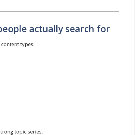
eople actually search for
content types:
trong topic series.