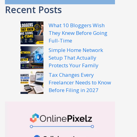
Recent Posts
What 10 Bloggers Wish
They Knew Before Going
Full-Time
Simple Home Network
Setup That Actually
Protects Your Family
Tax Changes Every
Freelancer Needs to Know
Before Filing in 2027