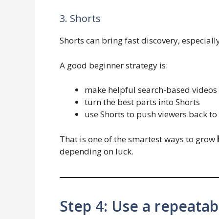
3. Shorts
Shorts can bring fast discovery, especiall
A good beginner strategy is:
make helpful search-based videos
turn the best parts into Shorts
use Shorts to push viewers back to
That is one of the smartest ways to grow
depending on luck.
Step 4: Use a repeatab