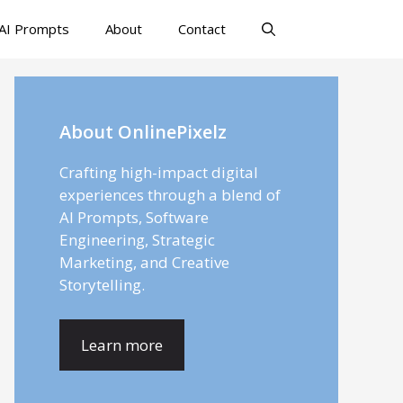
AI Prompts
About
Contact
About OnlinePixelz
Crafting high-impact digital
experiences through a blend of
AI Prompts, Software
Engineering, Strategic
Marketing, and Creative
Storytelling.
Learn more