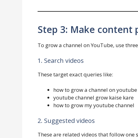
Step 3: Make content p
To grow a channel on YouTube, use three 
1. Search videos
These target exact queries like:
how to grow a channel on youtube
youtube channel grow kaise kare
how to grow my youtube channel
2. Suggested videos
These are related videos that follow one s