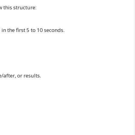
 this structure:
in the first 5 to 10 seconds.
after, or results.