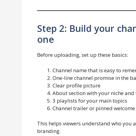
Step 2: Build your cha
one
Before uploading, set up these basics:
Channel name that is easy to rem
One-line channel promise in the b
Clear profile picture
About section with your niche and
3 playlists for your main topics
Channel trailer or pinned welcome
This helps viewers understand who you a
branding.