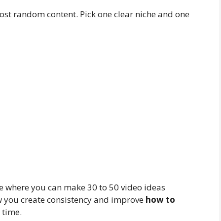
post random content. Pick one clear niche and one
one where you can make 30 to 50 video ideas
ow you create consistency and improve
how to
 time.