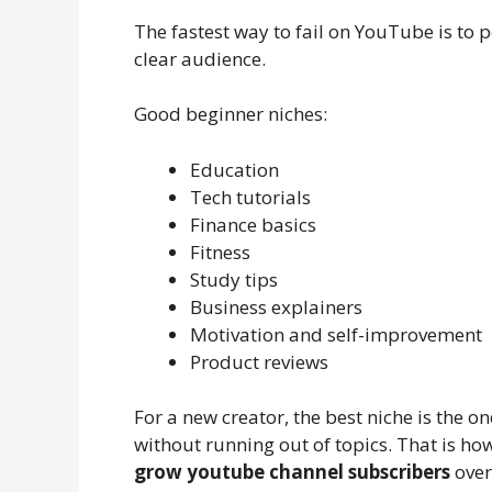
The fastest way to fail on YouTube is to 
clear audience.
Good beginner niches:
Education
Tech tutorials
Finance basics
Fitness
Study tips
Business explainers
Motivation and self-improvement
Product reviews
For a new creator, the best niche is the 
without running out of topics. That is h
grow youtube channel subscribers
over