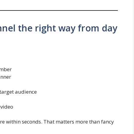
nnel the right way from day
ember
anner
 target audience
 video
re within seconds. That matters more than fancy