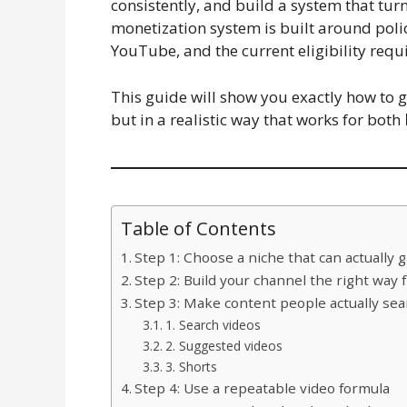
consistently, and build a system that tu
monetization system is built around poli
YouTube, and the current eligibility requ
This guide will show you exactly how to
but in a realistic way that works for both
Table of Contents
Step 1: Choose a niche that can actually 
Step 2: Build your channel the right way
Step 3: Make content people actually sea
1. Search videos
2. Suggested videos
3. Shorts
Step 4: Use a repeatable video formula