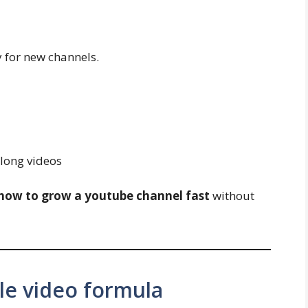
y for new channels.
 long videos
how to grow a youtube channel fast
without
le video formula