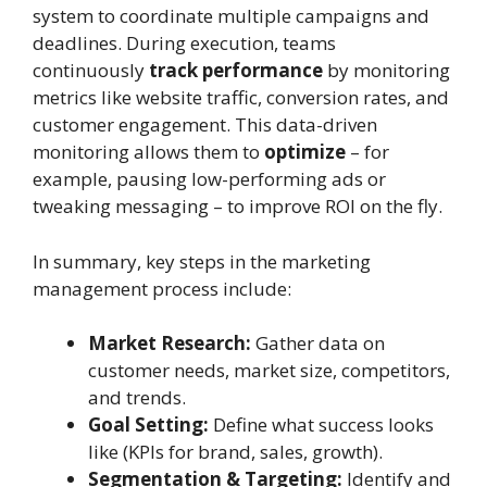
system to coordinate multiple campaigns and
deadlines. During execution, teams
continuously
track performance
by monitoring
metrics like website traffic, conversion rates, and
customer engagement. This data-driven
monitoring allows them to
optimize
– for
example, pausing low-performing ads or
tweaking messaging – to improve ROI on the fly.
In summary, key steps in the marketing
management process include:
Market Research:
Gather data on
customer needs, market size, competitors,
and trends.
Goal Setting:
Define what success looks
like (KPIs for brand, sales, growth).
Segmentation & Targeting:
Identify and