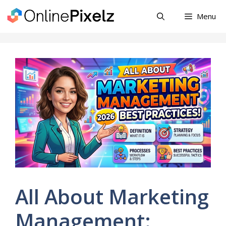
Skip
Menu
to
content
All About Marketing
Management: