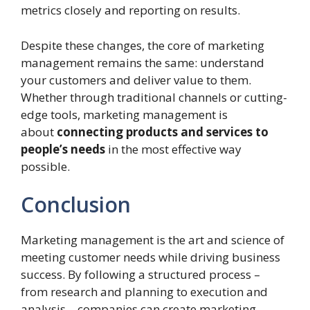
metrics closely and reporting on results.
Despite these changes, the core of marketing
management remains the same: understand
your customers and deliver value to them.
Whether through traditional channels or cutting-
edge tools, marketing management is
about
connecting products and services to
people’s needs
in the most effective way
possible.
Conclusion
Marketing management is the art and science of
meeting customer needs while driving business
success. By following a structured process –
from research and planning to execution and
analysis – companies can create marketing