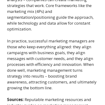
strategies that work. Core frameworks like the
marketing mix (4Ps) and
segmentation/positioning guide the approach,
while technology and data allow for constant
optimization.
In practice, successful marketing managers are
those who keep everything aligned: they align
campaigns with business goals, they align
messages with customer needs, and they align
processes with efficiency and innovation. When
done well, marketing management turns
strategy into results – boosting brand
awareness, attracting customers, and ultimately
growing the bottom line.
Sources:
Reputable marketing resources and