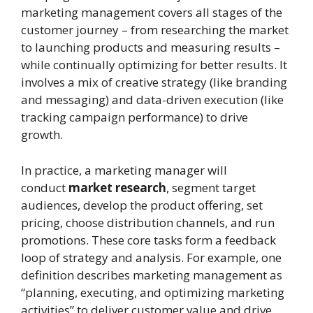
marketing management covers all stages of the
customer journey – from researching the market
to launching products and measuring results –
while continually optimizing for better results. It
involves a mix of creative strategy (like branding
and messaging) and data-driven execution (like
tracking campaign performance) to drive
growth.
In practice, a marketing manager will
conduct
market research
, segment target
audiences, develop the product offering, set
pricing, choose distribution channels, and run
promotions. These core tasks form a feedback
loop of strategy and analysis. For example, one
definition describes marketing management as
“planning, executing, and optimizing marketing
activities” to deliver customer value and drive