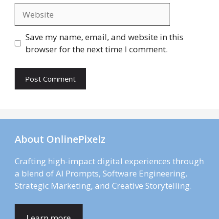
Website
Save my name, email, and website in this
browser for the next time I comment.
About OnlinePixelz
Crafting high-impact digital experiences through
a blend of AI Prompts, Software Engineering,
Strategic Marketing, and Creative Storytelling.
Learn more