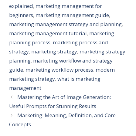
explained
,
marketing management for
beginners
,
marketing management guide
,
marketing management strategy and planning
,
marketing management tutorial
,
marketing
planning process
,
marketing process and
strategy
,
marketing strategy
,
marketing strategy
planning
,
marketing workflow and strategy
guide
,
marketing workflow process
,
modern
marketing strategy
,
what is marketing
management
Mastering the Art of Image Generation:
Useful Prompts for Stunning Results
Marketing: Meaning, Definition, and Core
Concepts