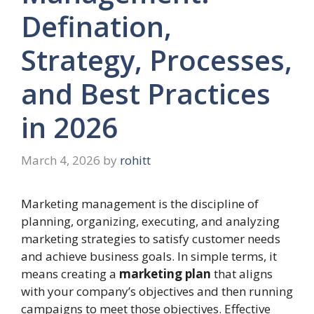
Defination,
Strategy, Processes,
and Best Practices
in 2026
March 4, 2026
by
rohitt
Marketing management is the discipline of
planning, organizing, executing, and analyzing
marketing strategies to satisfy customer needs
and achieve business goals. In simple terms, it
means creating a
marketing plan
that aligns
with your company’s objectives and then running
campaigns to meet those objectives. Effective