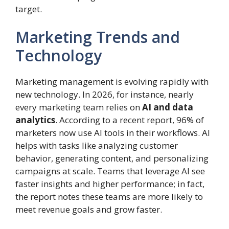
target.
Marketing Trends and
Technology
Marketing management is evolving rapidly with
new technology. In 2026, for instance, nearly
every marketing team relies on
AI and data
analytics
. According to a recent report, 96% of
marketers now use AI tools in their workflows. AI
helps with tasks like analyzing customer
behavior, generating content, and personalizing
campaigns at scale. Teams that leverage AI see
faster insights and higher performance; in fact,
the report notes these teams are more likely to
meet revenue goals and grow faster.