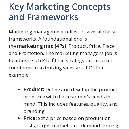
Key Marketing Concepts
and Frameworks
Marketing management relies on several classic
frameworks. A foundational one is
the
marketing mix (4Ps)
: Product, Price, Place,
and Promotion. The marketing manager’s job is
to adjust each P to fit the strategy and market
conditions, maximizing sales and ROI. For
example:
Product:
Define and develop the product
or service with the customer’s needs in
mind. This includes features, quality, and
branding.
Price:
Set a price based on production
costs, target market, and demand. Pricing