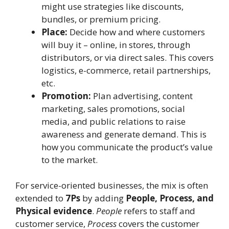
might use strategies like discounts,
bundles, or premium pricing.
Place:
Decide how and where customers
will buy it – online, in stores, through
distributors, or via direct sales. This covers
logistics, e-commerce, retail partnerships,
etc.
Promotion:
Plan advertising, content
marketing, sales promotions, social
media, and public relations to raise
awareness and generate demand. This is
how you communicate the product’s value
to the market.
For service-oriented businesses, the mix is often
extended to
7Ps
by adding
People, Process, and
Physical evidence
.
People
refers to staff and
customer service,
Process
covers the customer