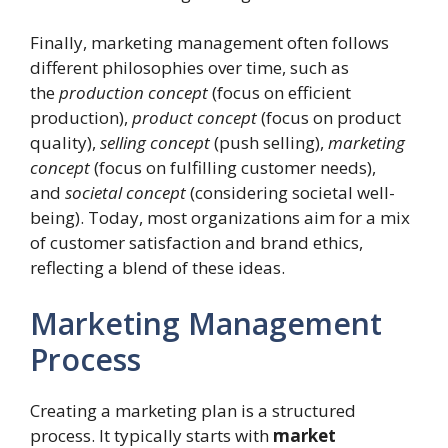
Finally, marketing management often follows
different philosophies over time, such as
the
production concept
(focus on efficient
production),
product concept
(focus on product
quality),
selling concept
(push selling),
marketing
concept
(focus on fulfilling customer needs),
and
societal concept
(considering societal well-
being). Today, most organizations aim for a mix
of customer satisfaction and brand ethics,
reflecting a blend of these ideas.
Marketing Management
Process
Creating a marketing plan is a structured
process. It typically starts with
market