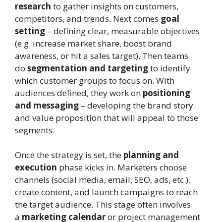
research
to gather insights on customers,
competitors, and trends. Next comes
goal
setting
– defining clear, measurable objectives
(e.g. increase market share, boost brand
awareness, or hit a sales target). Then teams
do
segmentation and targeting
to identify
which customer groups to focus on. With
audiences defined, they work on
positioning
and messaging
– developing the brand story
and value proposition that will appeal to those
segments.
Once the strategy is set, the
planning and
execution
phase kicks in. Marketers choose
channels (social media, email, SEO, ads, etc.),
create content, and launch campaigns to reach
the target audience. This stage often involves
a
marketing calendar
or project management