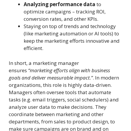
Analyzing performance data
to
optimize campaigns – tracking ROI,
conversion rates, and other KPIs.
Staying on top of trends and technology
(like marketing automation or AI tools) to
keep the marketing efforts innovative and
efficient.
In short, a marketing manager
ensures
“marketing efforts align with business
goals and deliver measurable impact.”
. In modern
organizations, this role is highly data-driven.
Managers often oversee tools that automate
tasks (e.g. email triggers, social schedulers) and
analyze user data to make decisions. They
coordinate between marketing and other
departments, from sales to product design, to
make sure campaigns are on brand and on