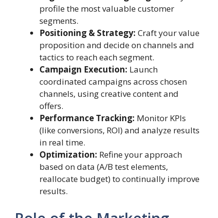
profile the most valuable customer
segments.
Positioning & Strategy:
Craft your value
proposition and decide on channels and
tactics to reach each segment.
Campaign Execution:
Launch
coordinated campaigns across chosen
channels, using creative content and
offers.
Performance Tracking:
Monitor KPIs
(like conversions, ROI) and analyze results
in real time.
Optimization:
Refine your approach
based on data (A/B test elements,
reallocate budget) to continually improve
results.