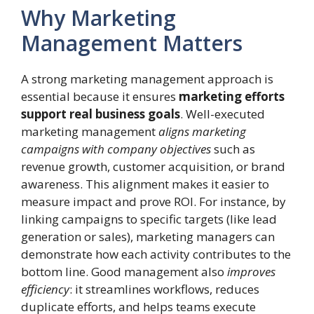
Why Marketing
Management Matters
A strong marketing management approach is
essential because it ensures
marketing efforts
support real business goals
. Well-executed
marketing management
aligns marketing
campaigns with company objectives
such as
revenue growth, customer acquisition, or brand
awareness. This alignment makes it easier to
measure impact and prove ROI. For instance, by
linking campaigns to specific targets (like lead
generation or sales), marketing managers can
demonstrate how each activity contributes to the
bottom line. Good management also
improves
efficiency
: it streamlines workflows, reduces
duplicate efforts, and helps teams execute