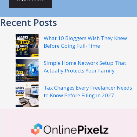
Recent Posts
What 10 Bloggers Wish They Knew
Before Going Full-Time
Simple Home Network Setup That
Actually Protects Your Family
Tax Changes Every Freelancer Needs
to Know Before Filing in 2027