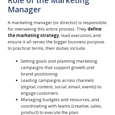
Role of the Marketing
Manager
A marketing manager (or director) is responsible
for overseeing this entire process. They
define
the marketing strategy
, lead execution, and
ensure it all serves the bigger business purpose.
In practical terms, their duties include:
Setting goals and planning marketing
campaigns that support growth and
brand positioning.
Leading campaigns across channels
(digital, content, social, email, events) to
engage customers.
Managing budgets and resources, and
coordinating with teams (creative, sales,
product) to execute the plan.