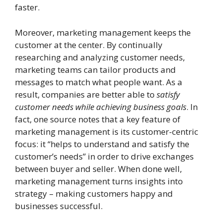
faster.
Moreover, marketing management keeps the
customer at the center. By continually
researching and analyzing customer needs,
marketing teams can tailor products and
messages to match what people want. As a
result, companies are better able to
satisfy
customer needs while achieving business goals
. In
fact, one source notes that a key feature of
marketing management is its customer-centric
focus: it “helps to understand and satisfy the
customer’s needs” in order to drive exchanges
between buyer and seller. When done well,
marketing management turns insights into
strategy – making customers happy and
businesses successful.