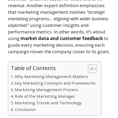
revenue. Another expert definition emphasizes
that marketing management involves
“strategic
marketing programs… aligning with wider business
objectives”
using customer insights and
performance metrics. In other words, it’s about
using
market data and customer feedback
to
guide every marketing decision, ensuring each
campaign moves the company closer to its goals.
Table of Contents
Why Marketing Management Matters
Key Marketing Concepts and Frameworks
Marketing Management Process
Role of the Marketing Manager
Marketing Trends and Technology
Conclusion