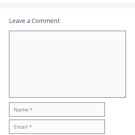
Leave a Comment
Comment
Name
Email