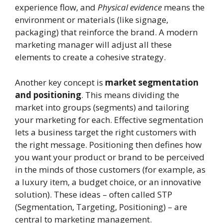
experience flow, and
Physical evidence
means the
environment or materials (like signage,
packaging) that reinforce the brand. A modern
marketing manager will adjust all these
elements to create a cohesive strategy.
Another key concept is
market segmentation
and positioning
. This means dividing the
market into groups (segments) and tailoring
your marketing for each. Effective segmentation
lets a business target the right customers with
the right message. Positioning then defines how
you want your product or brand to be perceived
in the minds of those customers (for example, as
a luxury item, a budget choice, or an innovative
solution). These ideas – often called STP
(Segmentation, Targeting, Positioning) – are
central to marketing management.