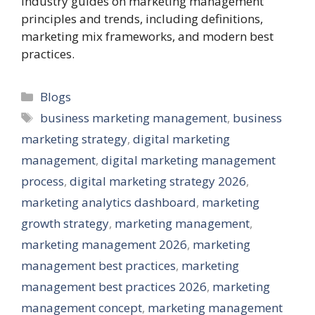
industry guides on marketing management
principles and trends, including definitions,
marketing mix frameworks, and modern best
practices.
Categories
Blogs
Tags
business marketing management
,
business
marketing strategy
,
digital marketing
management
,
digital marketing management
process
,
digital marketing strategy 2026
,
marketing analytics dashboard
,
marketing
growth strategy
,
marketing management
,
marketing management 2026
,
marketing
management best practices
,
marketing
management best practices 2026
,
marketing
management concept
,
marketing management