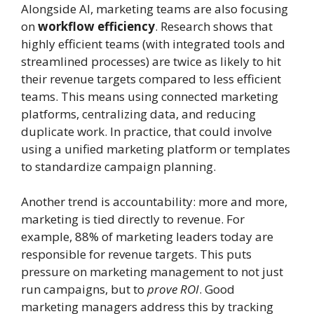
Alongside AI, marketing teams are also focusing
on
workflow efficiency
. Research shows that
highly efficient teams (with integrated tools and
streamlined processes) are twice as likely to hit
their revenue targets compared to less efficient
teams. This means using connected marketing
platforms, centralizing data, and reducing
duplicate work. In practice, that could involve
using a unified marketing platform or templates
to standardize campaign planning.
Another trend is accountability: more and more,
marketing is tied directly to revenue. For
example, 88% of marketing leaders today are
responsible for revenue targets. This puts
pressure on marketing management to not just
run campaigns, but to
prove ROI
. Good
marketing managers address this by tracking