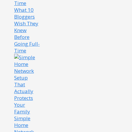
What 10
Bloggers
Wish They
Knew
Before
Going Full-
Time
Simple
Home
Network