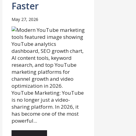
Faster
May 27, 2026
YouTube Marketing: YouTube
is no longer just a video-
sharing platform. In 2026, it
has become one of the most
powerful...