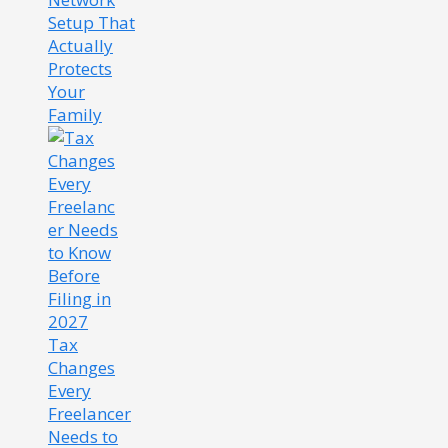
Setup That
Actually
Protects
Your
Family
Tax
Changes
Every
Freelancer
Needs to