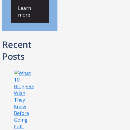
Learn
more
Recent
Posts