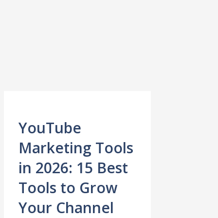
YouTube
Marketing Tools
in 2026: 15 Best
Tools to Grow
Your Channel