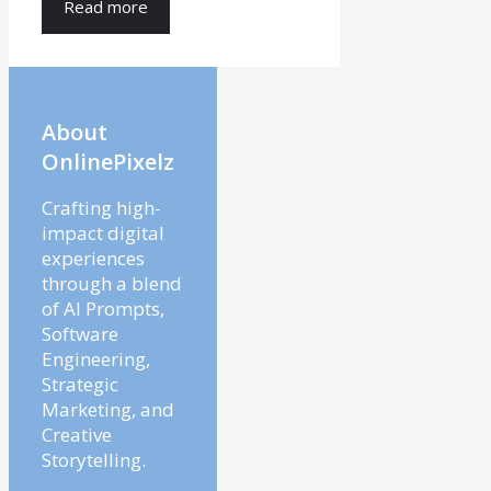
Read more
About
OnlinePixelz
Crafting high-
impact digital
experiences
through a blend
of AI Prompts,
Software
Engineering,
Strategic
Marketing, and
Creative
Storytelling.