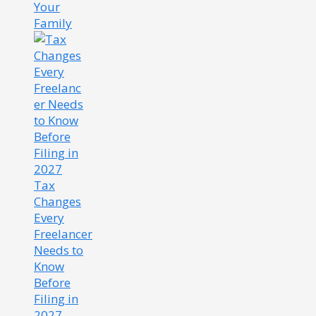
Your
Family
Tax
Changes
Every
Freelancer
Needs to
Know
Before
Filing in
2027