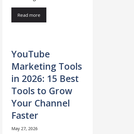
Read more
YouTube
Marketing Tools
in 2026: 15 Best
Tools to Grow
Your Channel
Faster
May 27, 2026