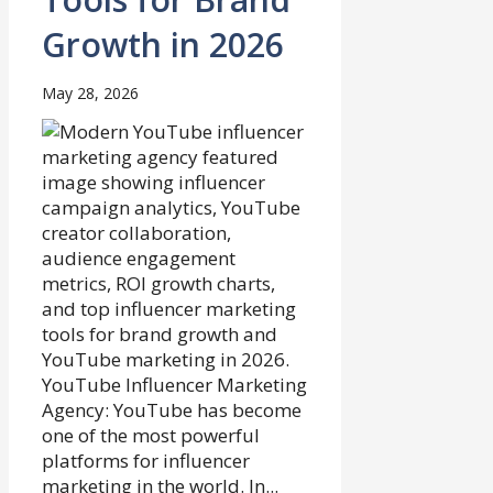
Growth in 2026
May 28, 2026
YouTube Influencer Marketing
Agency: YouTube has become
one of the most powerful
platforms for influencer
marketing in the world. In...