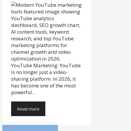
YouTube Marketing: YouTube
is no longer just a video-
sharing platform. In 2026, it
has become one of the most
powerful...
Read more