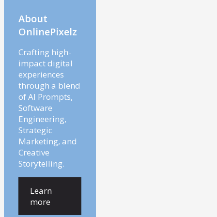
About
OnlinePixelz
Crafting high-
impact digital
experiences
through a blend
of AI Prompts,
Software
Engineering,
Strategic
Marketing, and
Creative
Storytelling.
Learn
more