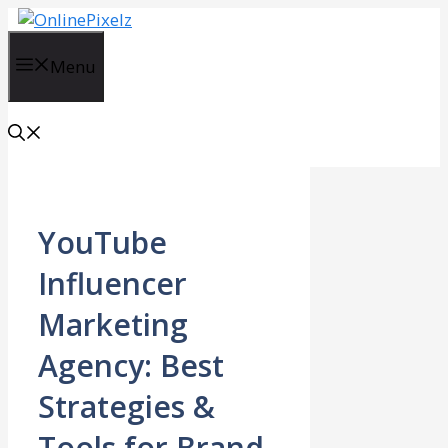
Skip
to
content
Menu
YouTube
Influencer
Marketing
Agency: Best
Strategies &
Tools for Brand