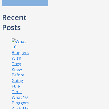
Recent
Posts
What 10
Bloggers
Wish They