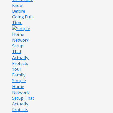
Knew
Before
Going Full-
Time
Simple
Home
Network
Setup That
Actually
Protects