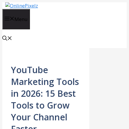
Skip
to
content
Menu
YouTube
Marketing Tools
in 2026: 15 Best
Tools to Grow
Your Channel
Faster