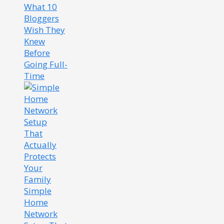
What 10
Bloggers
Wish They
Knew
Before
Going Full-
Time
Simple
Home
Network