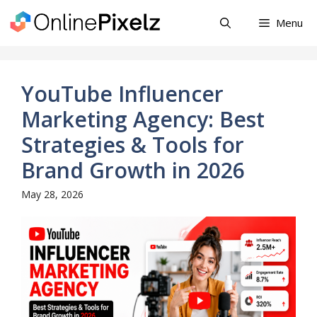
Skip
Menu
to
content
YouTube Influencer
Marketing Agency: Best
Strategies & Tools for
Brand Growth in 2026
May 28, 2026