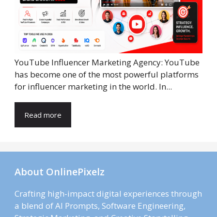
YouTube Influencer Marketing Agency: YouTube
has become one of the most powerful platforms
for influencer marketing in the world. In...
Read more
About OnlinePixelz
Crafting high-impact digital experiences through
a blend of AI Prompts, Software Engineering,