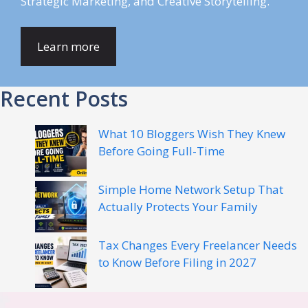
Strategic Marketing, and Creative Storytelling.
Learn more
Recent Posts
What 10 Bloggers Wish They Knew
Before Going Full-Time
Simple Home Network Setup That
Actually Protects Your Family
Tax Changes Every Freelancer Needs
to Know Before Filing in 2027