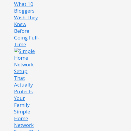
What 10
Bloggers
Wish They
Knew
Before
Going Full-
Time
Simple
Home
Network