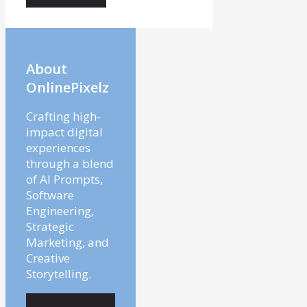
About
OnlinePixelz
Crafting high-
impact digital
experiences
through a blend
of AI Prompts,
Software
Engineering,
Strategic
Marketing, and
Creative
Storytelling.