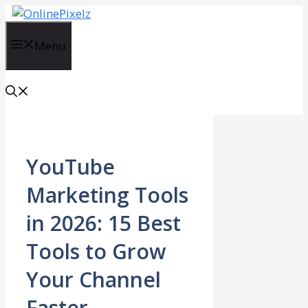
Skip
to
content
Menu
YouTube
Marketing Tools
in 2026: 15 Best
Tools to Grow
Your Channel
Faster