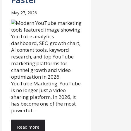
May 27, 2026
YouTube Marketing: YouTube
is no longer just a video-
sharing platform. In 2026, it
has become one of the most
powerful...
Read more