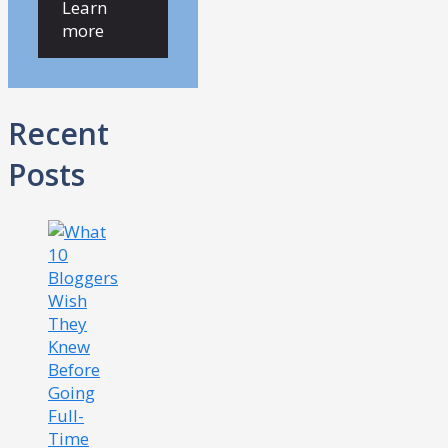
Learn
more
Recent
Posts