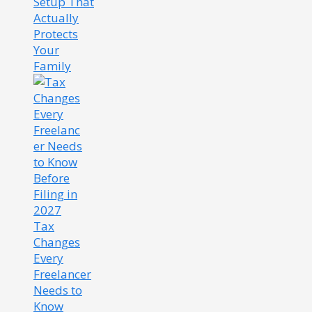
Setup That
Actually
Protects
Your
Family
Tax
Changes
Every
Freelancer
Needs to
Know