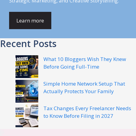
Strategic Marketing, and Creative Storytelling.
Learn more
Recent Posts
What 10 Bloggers Wish They Knew
Before Going Full-Time
Simple Home Network Setup That
Actually Protects Your Family
Tax Changes Every Freelancer Needs
to Know Before Filing in 2027