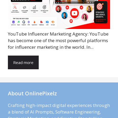
YouTube Influencer Marketing Agency: YouTube
has become one of the most powerful platforms
for influencer marketing in the world. In...
Read more
About OnlinePixelz
Crafting high-impact digital experiences through
a blend of AI Prompts, Software Engineering,