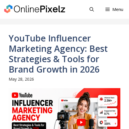
Skip
Menu
to
content
YouTube Influencer
Marketing Agency: Best
Strategies & Tools for
Brand Growth in 2026
May 28, 2026