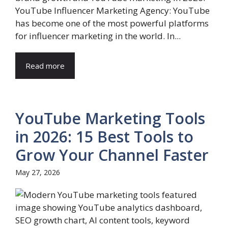
YouTube Influencer Marketing Agency: YouTube
has become one of the most powerful platforms
for influencer marketing in the world. In...
Read more
YouTube Marketing Tools
in 2026: 15 Best Tools to
Grow Your Channel Faster
May 27, 2026