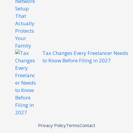
Tax Changes Every Freelancer Needs
to Know Before Filing in 2027
Privacy Policy
Terms
Contact