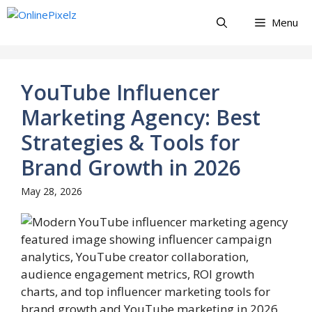
Skip
Menu
to
content
YouTube Influencer
Marketing Agency: Best
Strategies & Tools for
Brand Growth in 2026
May 28, 2026