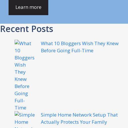
Learn more
Recent Posts
What 10 Bloggers Wish They Knew
Before Going Full-Time
Simple Home Network Setup That
Actually Protects Your Family