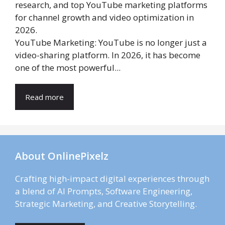
YouTube Marketing: YouTube is no longer just a
video-sharing platform. In 2026, it has become
one of the most powerful...
Read more
About OnlinePixelz
Crafting high-impact digital experiences through
a blend of AI Prompts, Software Engineering,
Strategic Marketing, and Creative Storytelling.