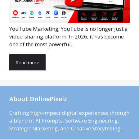
YouTube Marketing: YouTube is no longer just a
video-sharing platform. In 2026, it has become
one of the most powerful...
Read more
About OnlinePixelz
Crafting high-impact digital experiences through
a blend of AI Prompts, Software Engineering,
Strategic Marketing, and Creative Storytelling.