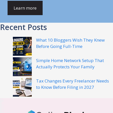
Learn more
Recent Posts
What 10 Bloggers Wish They Knew
Before Going Full-Time
Simple Home Network Setup That
Actually Protects Your Family
Tax Changes Every Freelancer Needs
to Know Before Filing in 2027