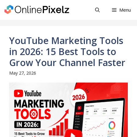
Skip
Menu
to
content
YouTube Marketing Tools
in 2026: 15 Best Tools to
Grow Your Channel Faster
May 27, 2026