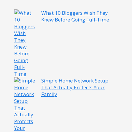
What 10 Bloggers Wish They
Knew Before Going Full-Time
Simple Home Network Setup
That Actually Protects Your
Family