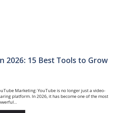
n 2026: 15 Best Tools to Grow
uTube Marketing: YouTube is no longer just a video-
aring platform. In 2026, it has become one of the most
werful...