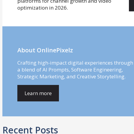
About OnlinePixelz
Crafting high-impact digital experiences through
a blend of AI Prompts, Software Engineering,
Strategic Marketing, and Creative Storytelling.
Learn more
Recent Posts