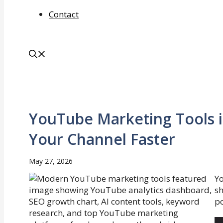
Contact
YouTube Marketing Tools i
Your Channel Faster
May 27, 2026
Yo
sh
po