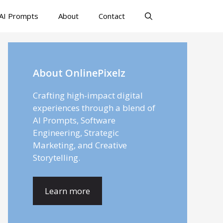
AI Prompts
About
Contact
About OnlinePixelz
Crafting high-impact digital
experiences through a blend of
AI Prompts, Software
Engineering, Strategic
Marketing, and Creative
Storytelling.
Learn more