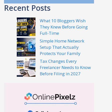
Recent Posts
What 10 Bloggers Wish
They Knew Before Going
Full-Time
Simple Home Network
Setup That Actually
Protects Your Family
Tax Changes Every
Freelancer Needs to Know
Before Filing in 2027