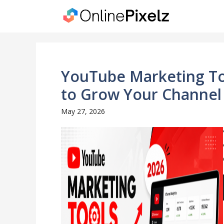
Skip
to
content
YouTube Marketing Too
to Grow Your Channel 
May 27, 2026