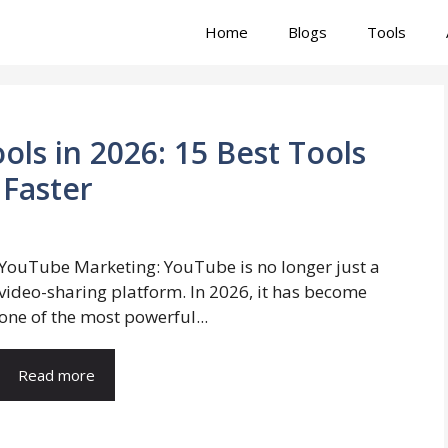
Home
Blogs
Tools
ls in 2026: 15 Best Tools
Faster
YouTube Marketing: YouTube is no longer just a
video-sharing platform. In 2026, it has become
one of the most powerful...
Read more