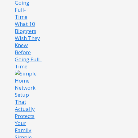
What 10
Bloggers
Wish They
Knew
Before
Going Full-
Time
Simple