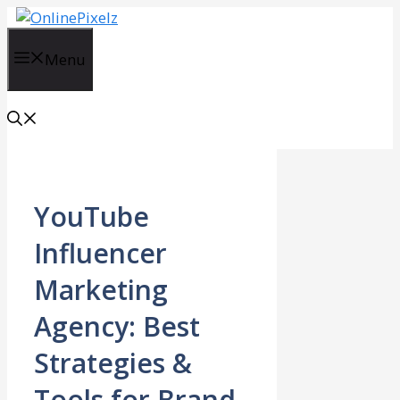
Skip
to
content
Menu
YouTube
Influencer
Marketing
Agency: Best
Strategies &
Tools for Brand