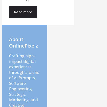
Read more
About
OnlinePixelz
Crafting high-
impact digital
experiences
through a blend
of AI Prompts,
Software
Engineering,
Strategic
Marketing, and
Creative