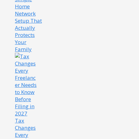
Home
Network
Setup That
Actually
Protects
Your
Family
Tax
Changes
Every