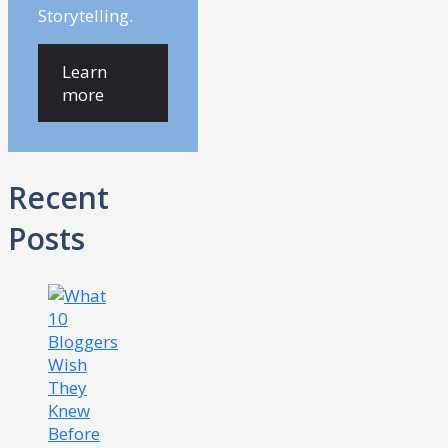
Storytelling.
Learn
more
Recent
Posts