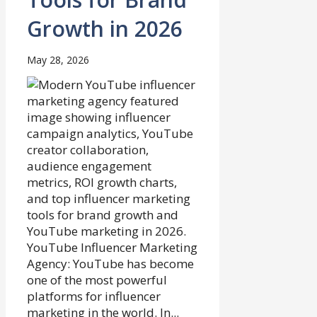
Growth in 2026
May 28, 2026
YouTube Influencer Marketing
Agency: YouTube has become
one of the most powerful
platforms for influencer
marketing in the world. In...