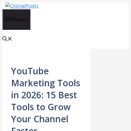
Skip
to
content
Menu
YouTube
Marketing Tools
in 2026: 15 Best
Tools to Grow
Your Channel
Faster