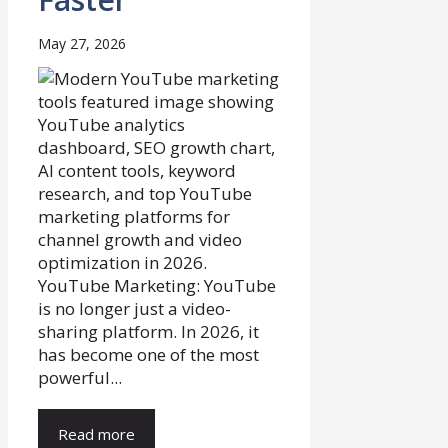
May 27, 2026
YouTube Marketing: YouTube
is no longer just a video-
sharing platform. In 2026, it
has become one of the most
powerful...
Read more