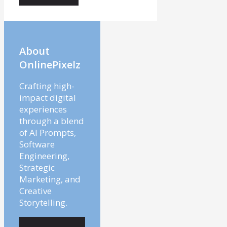
About
OnlinePixelz
Crafting high-
impact digital
experiences
through a blend
of AI Prompts,
Software
Engineering,
Strategic
Marketing, and
Creative
Storytelling.