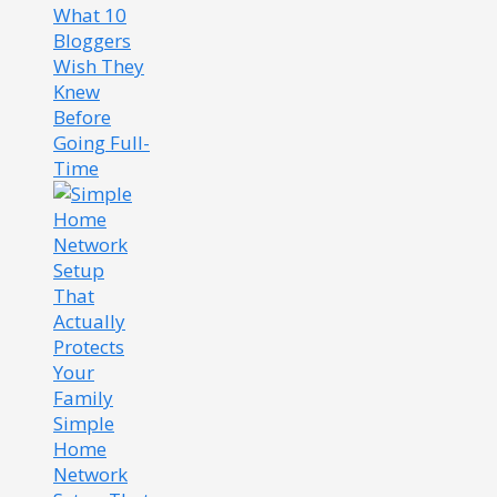
What 10
Bloggers
Wish They
Knew
Before
Going Full-
Time
Simple
Home
Network