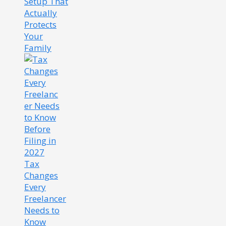
Setup That
Actually
Protects
Your
Family
Tax
Changes
Every
Freelancer
Needs to
Know