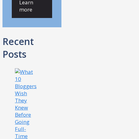
Learn
more
Recent
Posts