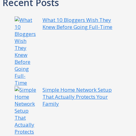
Recent Posts
What 10 Bloggers Wish They
Knew Before Going Full-Time
Simple Home Network Setup
That Actually Protects Your
Family