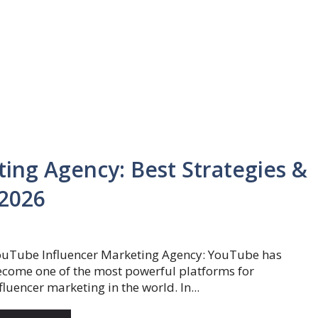
ing Agency: Best Strategies &
 2026
ouTube Influencer Marketing Agency: YouTube has
come one of the most powerful platforms for
fluencer marketing in the world. In...