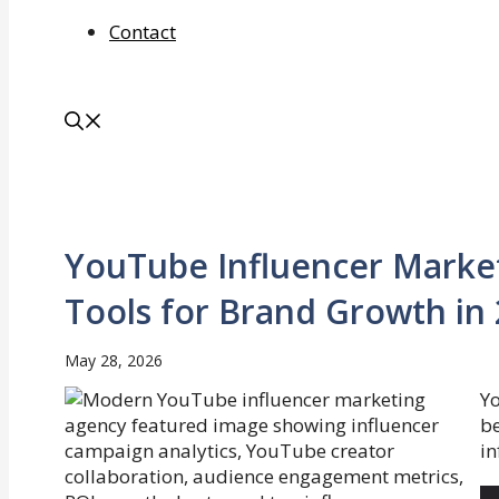
Contact
YouTube Influencer Market
Tools for Brand Growth in
May 28, 2026
Y
be
in