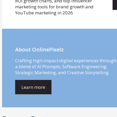
About OnlinePixelz
Crafting high-impact digital experiences through
a blend of AI Prompts, Software Engineering,
Strategic Marketing, and Creative Storytelling.
Learn more