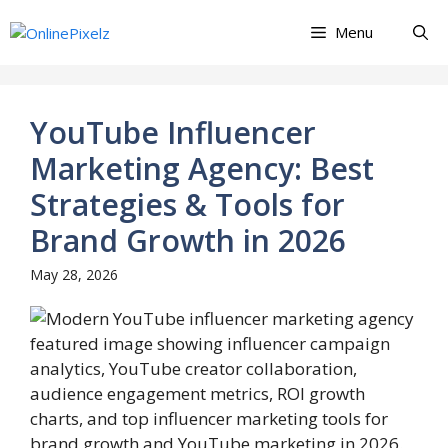
Skip
Menu
to
content
YouTube Influencer
Marketing Agency: Best
Strategies & Tools for
Brand Growth in 2026
May 28, 2026