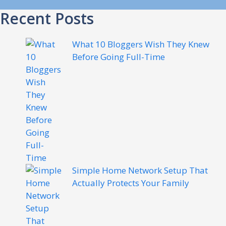
Recent Posts
What 10 Bloggers Wish They Knew
Before Going Full-Time
Simple Home Network Setup That
Actually Protects Your Family