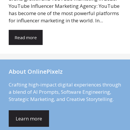
YouTube Influencer Marketing Agency: YouTube
has become one of the most powerful platforms
for influencer marketing in the world. In...
Read more
About OnlinePixelz
Crafting high-impact digital experiences through
a blend of AI Prompts, Software Engineering,
Strategic Marketing, and Creative Storytelling.
Learn more