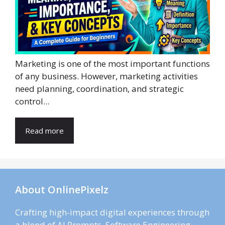
Marketing is one of the most important functions
of any business. However, marketing activities
need planning, coordination, and strategic
control...
Read more
About OnlinePixelz
Crafting high-impact digital experiences through
a blend of AI Prompts, Software Engineering,