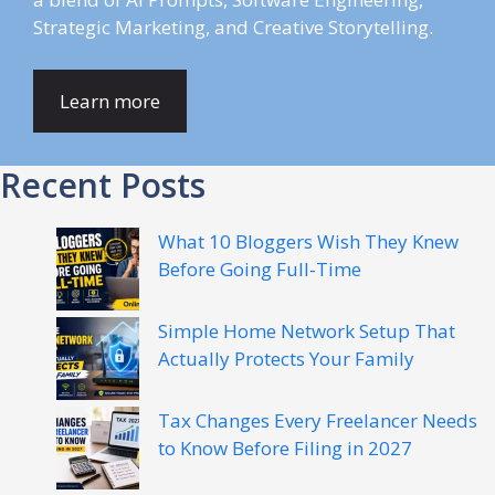
Strategic Marketing, and Creative Storytelling.
Learn more
Recent Posts
What 10 Bloggers Wish They Knew
Before Going Full-Time
Simple Home Network Setup That
Actually Protects Your Family
Tax Changes Every Freelancer Needs
to Know Before Filing in 2027