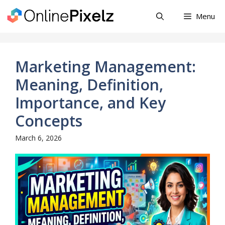
Skip
Menu
to
content
Marketing Management:
Meaning, Definition,
Importance, and Key
Concepts
March 6, 2026