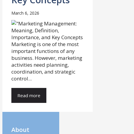
March 6, 2026
Marketing is one of the most
important functions of any
business. However, marketing
activities need planning,
coordination, and strategic
control...
Read more
About