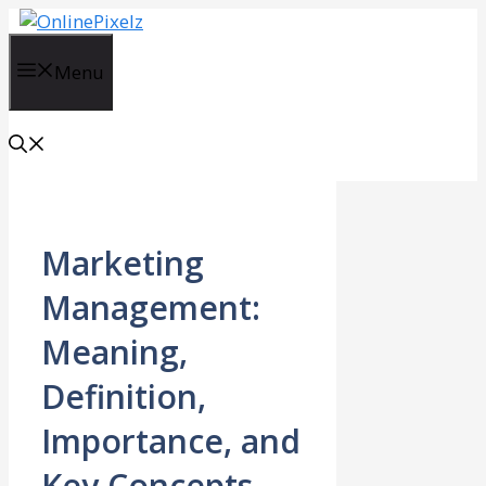
Skip
to
content
Menu
Marketing
Management:
Meaning,
Definition,
Importance, and
Key Concepts