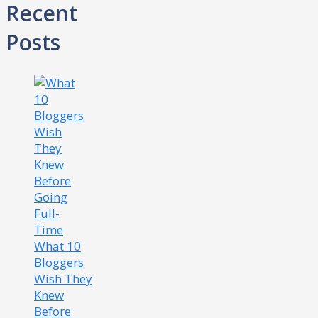
Recent
Posts
What 10
Bloggers
Wish They
Knew
Before