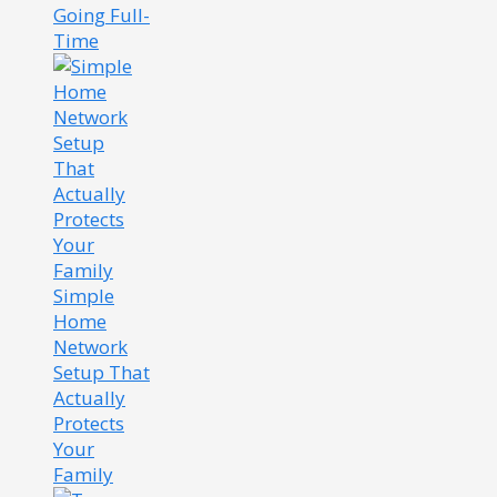
Going Full-
Time
Simple
Home
Network
Setup That
Actually
Protects
Your
Family