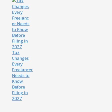
Tax
Changes
Every
Freelancer
Needs to
Know
Before
Filing in
2027