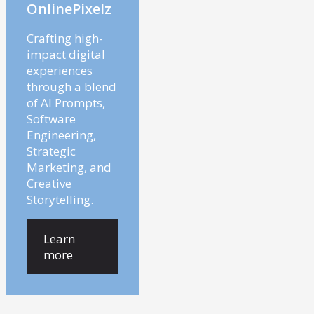
OnlinePixelz
Crafting high-
impact digital
experiences
through a blend
of AI Prompts,
Software
Engineering,
Strategic
Marketing, and
Creative
Storytelling.
Learn
more