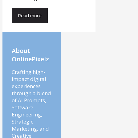
Read more
About
OnlinePixelz
Crafting high-
impact digital
experiences
through a blend
of AI Prompts,
Software
Engineering,
Strategic
Marketing, and
Creative