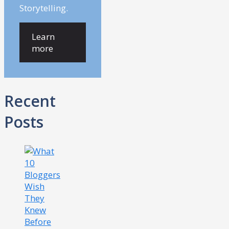
Storytelling.
Learn
more
Recent
Posts