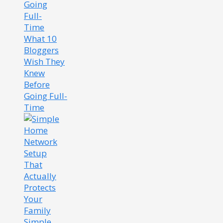
What 10
Bloggers
Wish They
Knew
Before
Going Full-
Time
Simple