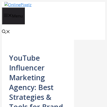
Skip
to
content
Menu
YouTube
Influencer
Marketing
Agency: Best
Strategies &
Tools for Brand