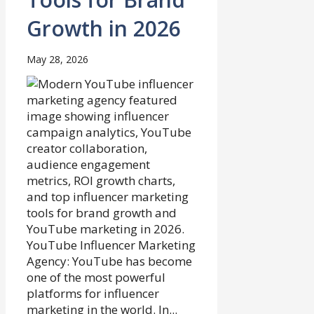
Growth in 2026
May 28, 2026
YouTube Influencer Marketing
Agency: YouTube has become
one of the most powerful
platforms for influencer
marketing in the world. In...