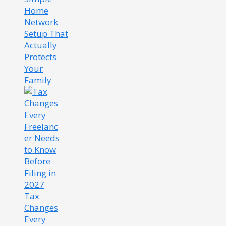
Home
Network
Setup That
Actually
Protects
Your
Family
Tax
Changes
Every