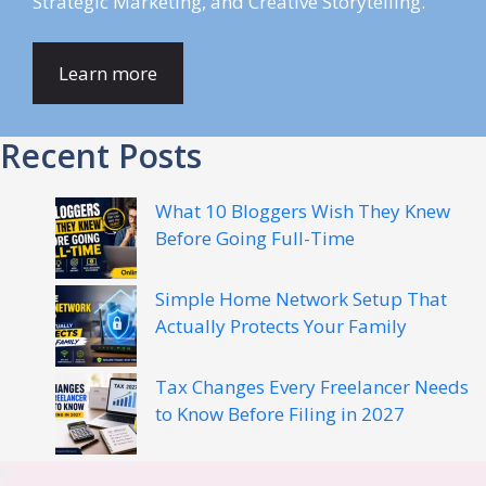
Strategic Marketing, and Creative Storytelling.
Learn more
Recent Posts
What 10 Bloggers Wish They Knew
Before Going Full-Time
Simple Home Network Setup That
Actually Protects Your Family
Tax Changes Every Freelancer Needs
to Know Before Filing in 2027