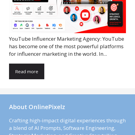
YouTube Influencer Marketing Agency: YouTube
has become one of the most powerful platforms
for influencer marketing in the world. In...
Read more
About OnlinePixelz
Crafting high-impact digital experiences through
a blend of AI Prompts, Software Engineering,