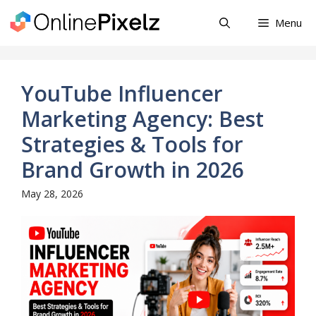
Skip
Menu
to
content
YouTube Influencer
Marketing Agency: Best
Strategies & Tools for
Brand Growth in 2026
May 28, 2026