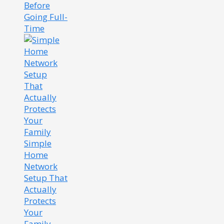
Before
Going Full-
Time
Simple
Home
Network
Setup That
Actually
Protects
Your
Family