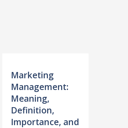
Marketing
Management:
Meaning,
Definition,
Importance, and