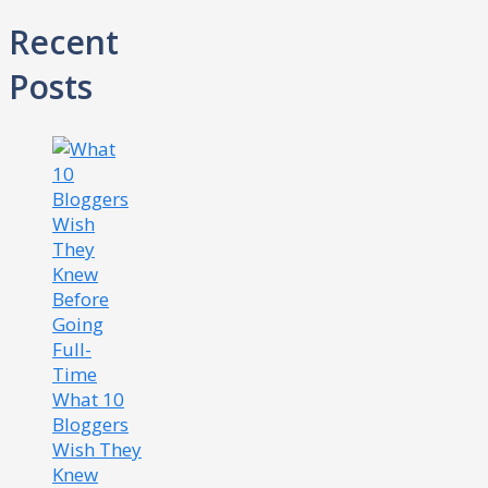
Recent
Posts
What 10
Bloggers
Wish They
Knew