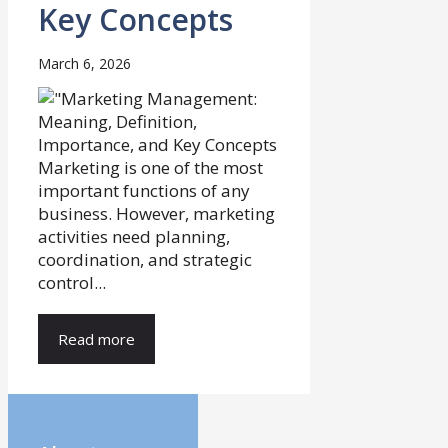
Key Concepts
March 6, 2026
Marketing is one of the most
important functions of any
business. However, marketing
activities need planning,
coordination, and strategic
control...
Read more