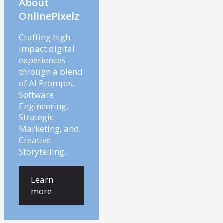
About
OnlinePixelz
Crafting high-
impact digital
experiences
through a blend
of AI Prompts,
Software
Engineering,
Strategic
Marketing, and
Creative
Storytelling.
Learn
more