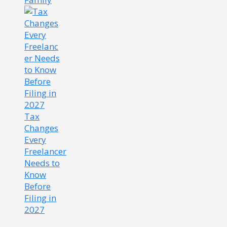
Tax
Changes
Every
Freelancer
Needs to
Know
Before
Filing in
2027