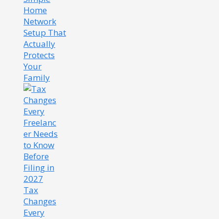
Home
Network
Setup That
Actually
Protects
Your
Family
Tax
Changes
Every