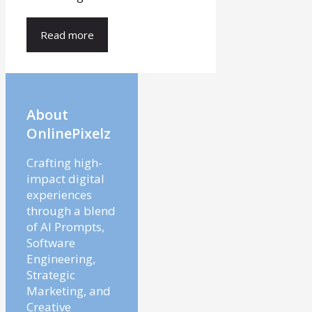
Read more
About
OnlinePixelz
Crafting high-
impact digital
experiences
through a blend
of AI Prompts,
Software
Engineering,
Strategic
Marketing, and
Creative