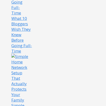
What 10
Bloggers
Wish They
Knew
Before
Going Full-
Time
Simple