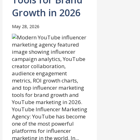
Growth in 2026
May 28, 2026
YouTube Influencer Marketing
Agency: YouTube has become
one of the most powerful
platforms for influencer
marketing in the world. In...