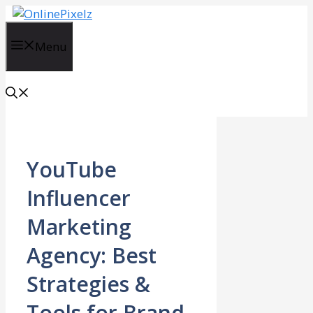
Skip
to
content
Menu
YouTube
Influencer
Marketing
Agency: Best
Strategies &
Tools for Brand