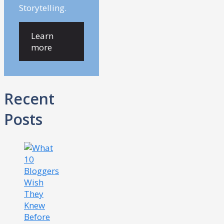
Storytelling.
Learn
more
Recent
Posts