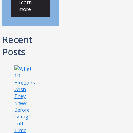
Learn
more
Recent
Posts