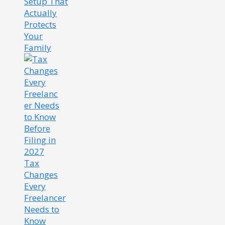
Setup That
Actually
Protects
Your
Family
Tax
Changes
Every
Freelancer
Needs to
Know