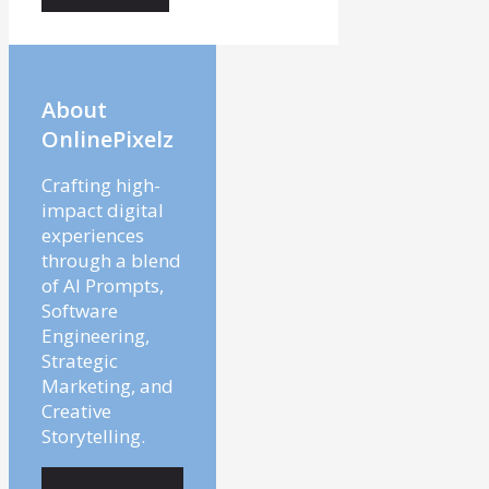
About
OnlinePixelz
Crafting high-
impact digital
experiences
through a blend
of AI Prompts,
Software
Engineering,
Strategic
Marketing, and
Creative
Storytelling.