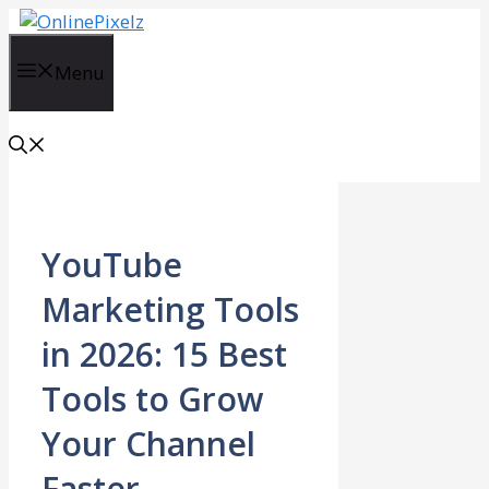
Skip
to
content
Menu
YouTube
Marketing Tools
in 2026: 15 Best
Tools to Grow
Your Channel
Faster