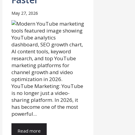
May 27, 2026
YouTube Marketing: YouTube
is no longer just a video-
sharing platform. In 2026, it
has become one of the most
powerful...
Read more