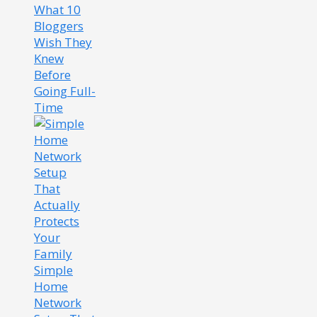
What 10
Bloggers
Wish They
Knew
Before
Going Full-
Time
Simple
Home
Network