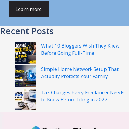
Learn more
Recent Posts
What 10 Bloggers Wish They Knew
Before Going Full-Time
Simple Home Network Setup That
Actually Protects Your Family
Tax Changes Every Freelancer Needs
to Know Before Filing in 2027