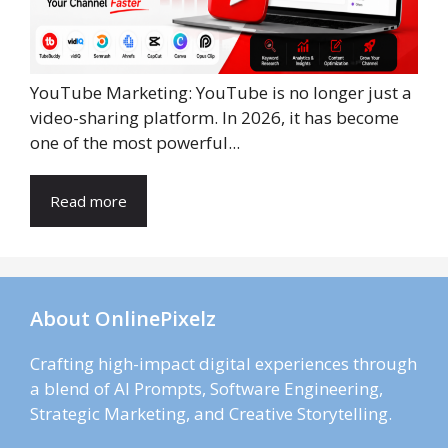
YouTube Marketing: YouTube is no longer just a
video-sharing platform. In 2026, it has become
one of the most powerful...
Read more
About OnlinePixelz
Crafting high-impact digital experiences through
a blend of AI Prompts, Software Engineering,
Strategic Marketing, and Creative Storytelling.