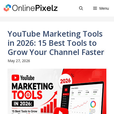
Skip
Menu
to
content
YouTube Marketing Tools
in 2026: 15 Best Tools to
Grow Your Channel Faster
May 27, 2026