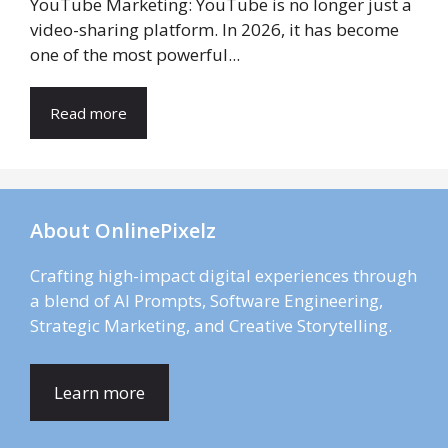
YouTube Marketing: YouTube is no longer just a
video-sharing platform. In 2026, it has become
one of the most powerful...
Read more
About OnlinePixelz
Crafting high-impact digital experiences through
a blend of AI Prompts, Software Engineering,
Strategic Marketing, and Creative Storytelling.
Learn more