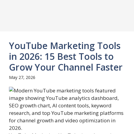
YouTube Marketing Tools
in 2026: 15 Best Tools to
Grow Your Channel Faster
May 27, 2026