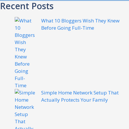
Recent Posts
What 10 Bloggers Wish They Knew
Before Going Full-Time
Simple Home Network Setup That
Actually Protects Your Family