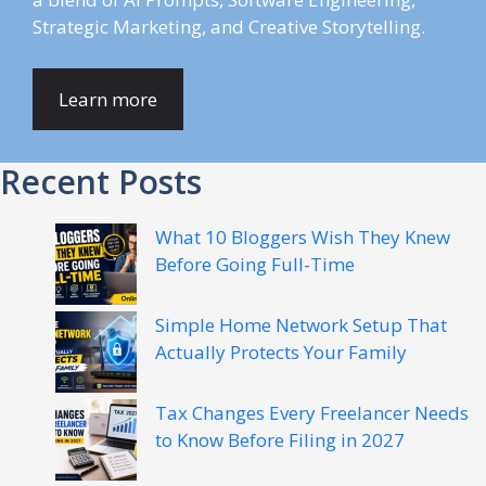
Strategic Marketing, and Creative Storytelling.
Learn more
Recent Posts
What 10 Bloggers Wish They Knew
Before Going Full-Time
Simple Home Network Setup That
Actually Protects Your Family
Tax Changes Every Freelancer Needs
to Know Before Filing in 2027