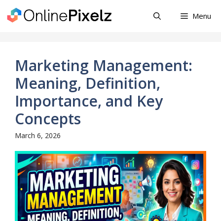
Skip
Menu
to
content
Marketing Management:
Meaning, Definition,
Importance, and Key
Concepts
March 6, 2026