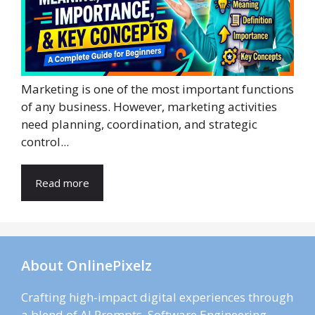
Marketing is one of the most important functions
of any business. However, marketing activities
need planning, coordination, and strategic
control...
Read more
About OnlinePixelz
Crafting high-impact digital experiences through
a blend of AI Prompts, Software Engineering,