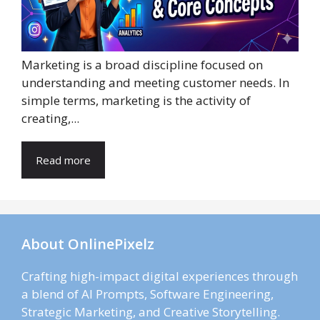
Marketing is a broad discipline focused on
understanding and meeting customer needs. In
simple terms, marketing is the activity of
creating,...
Read more
About OnlinePixelz
Crafting high-impact digital experiences through
a blend of AI Prompts, Software Engineering,
Strategic Marketing, and Creative Storytelling.