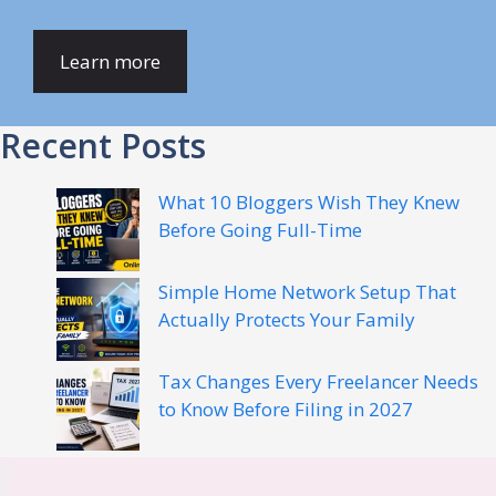
Learn more
Recent Posts
What 10 Bloggers Wish They Knew
Before Going Full-Time
Simple Home Network Setup That
Actually Protects Your Family
Tax Changes Every Freelancer Needs
to Know Before Filing in 2027