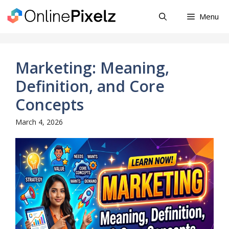
Skip
Menu
to
content
Marketing: Meaning,
Definition, and Core
Concepts
March 4, 2026