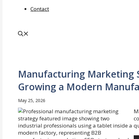
Contact
Manufacturing Marketing S
Growing a Modern Manufac
May 25, 2026
M
c
qu