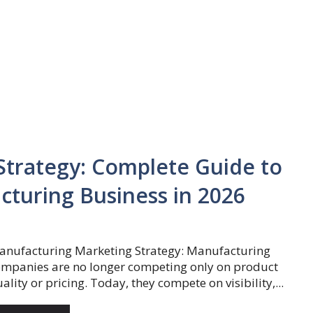
trategy: Complete Guide to
turing Business in 2026
anufacturing Marketing Strategy: Manufacturing
ompanies are no longer competing only on product
ality or pricing. Today, they compete on visibility,...