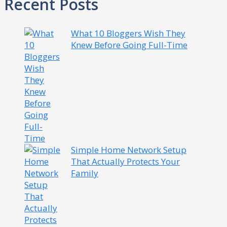
Recent Posts
What 10 Bloggers Wish They
Knew Before Going Full-Time
Simple Home Network Setup
That Actually Protects Your
Family