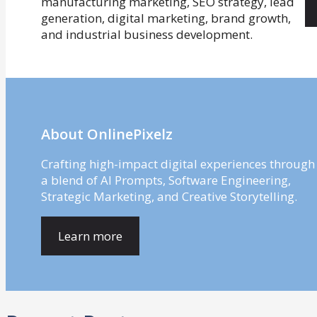
About OnlinePixelz
Crafting high-impact digital experiences through
a blend of AI Prompts, Software Engineering,
Strategic Marketing, and Creative Storytelling.
Learn more