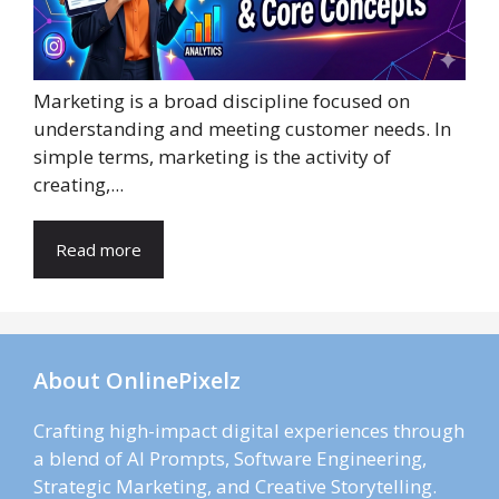
Marketing is a broad discipline focused on
understanding and meeting customer needs. In
simple terms, marketing is the activity of
creating,...
Read more
About OnlinePixelz
Crafting high-impact digital experiences through
a blend of AI Prompts, Software Engineering,
Strategic Marketing, and Creative Storytelling.