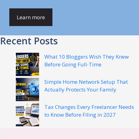
Learn more
Recent Posts
What 10 Bloggers Wish They Knew
Before Going Full-Time
Simple Home Network Setup That
Actually Protects Your Family
Tax Changes Every Freelancer Needs
to Know Before Filing in 2027