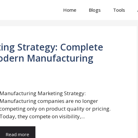
Home
Blogs
Tools
ing Strategy: Complete
odern Manufacturing
Manufacturing Marketing Strategy:
Manufacturing companies are no longer
competing only on product quality or pricing.
Today, they compete on visibility,...
Read more