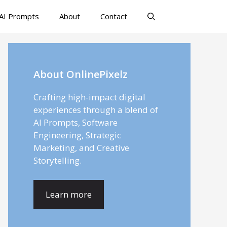
AI Prompts
About
Contact
About OnlinePixelz
Crafting high-impact digital
experiences through a blend of
AI Prompts, Software
Engineering, Strategic
Marketing, and Creative
Storytelling.
Learn more