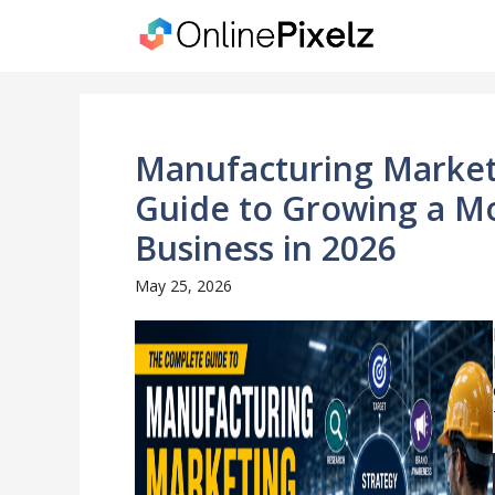
Skip
to
content
Manufacturing Market
Guide to Growing a M
Business in 2026
May 25, 2026