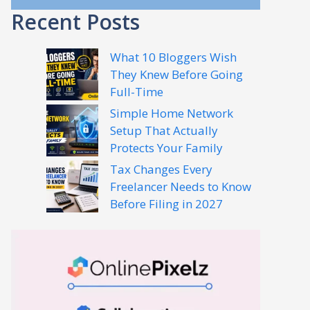
Recent Posts
What 10 Bloggers Wish
They Knew Before Going
Full-Time
Simple Home Network
Setup That Actually
Protects Your Family
Tax Changes Every
Freelancer Needs to Know
Before Filing in 2027