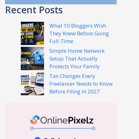
Recent Posts
What 10 Bloggers Wish
They Knew Before Going
Full-Time
Simple Home Network
Setup That Actually
Protects Your Family
Tax Changes Every
Freelancer Needs to Know
Before Filing in 2027