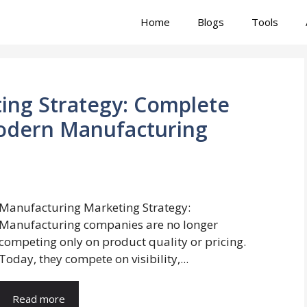
Home
Blogs
Tools
ing Strategy: Complete
odern Manufacturing
Manufacturing Marketing Strategy:
Manufacturing companies are no longer
competing only on product quality or pricing.
Today, they compete on visibility,...
Read more