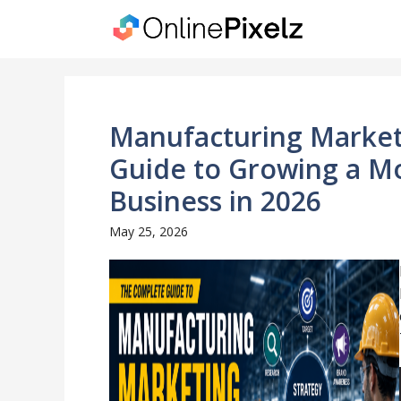
Skip
to
content
Manufacturing Market
Guide to Growing a M
Business in 2026
May 25, 2026