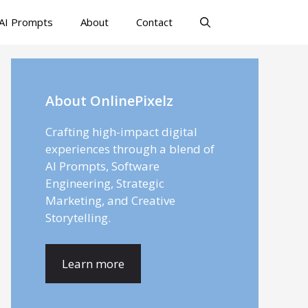
AI Prompts
About
Contact
About OnlinePixelz
Crafting high-impact digital
experiences through a blend of
AI Prompts, Software
Engineering, Strategic
Marketing, and Creative
Storytelling.
Learn more