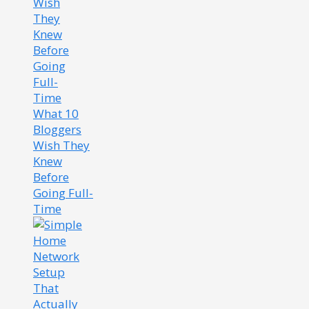
What 10
Bloggers
Wish They
Knew
Before
Going Full-
Time