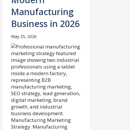
Manufacturing
Business in 2026
May 25, 2026
Manufacturing Marketing
Strategy: Manufacturing