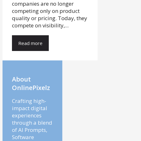
companies are no longer
competing only on product
quality or pricing. Today, they
compete on visibility,...
Read more
About
OnlinePixelz
Crafting high-
impact digital
experiences
through a blend
of AI Prompts,
Software