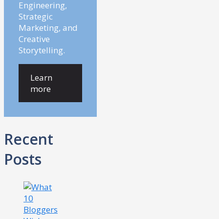
Engineering,
Strategic
Marketing, and
Creative
Storytelling.
Learn
more
Recent
Posts