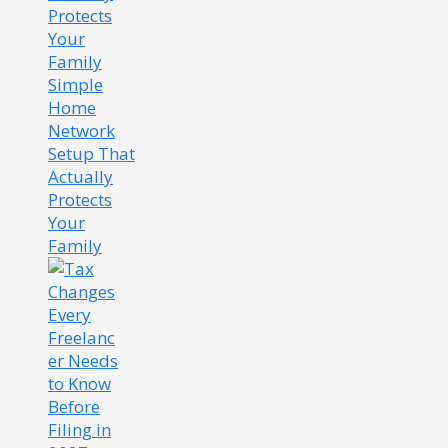
Simple
Home
Network
Setup That
Actually
Protects
Your
Family