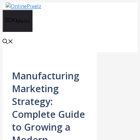
Skip
to
content
Menu
Manufacturing
Marketing
Strategy:
Complete Guide
to Growing a
Modern