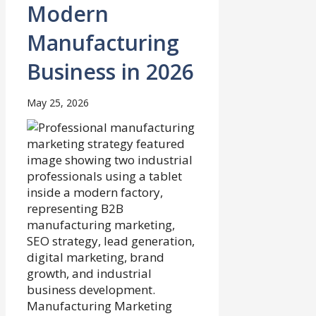
Modern
Manufacturing
Business in 2026
May 25, 2026
Manufacturing Marketing