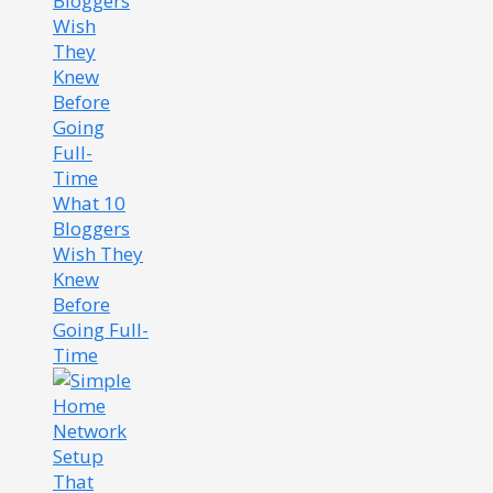
What 10
Bloggers
Wish They
Knew
Before
Going Full-
Time