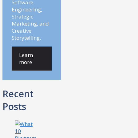
Software
Engineering,
Strategic
Marketing, and
Creative
Storytelling.
Learn
more
Recent
Posts