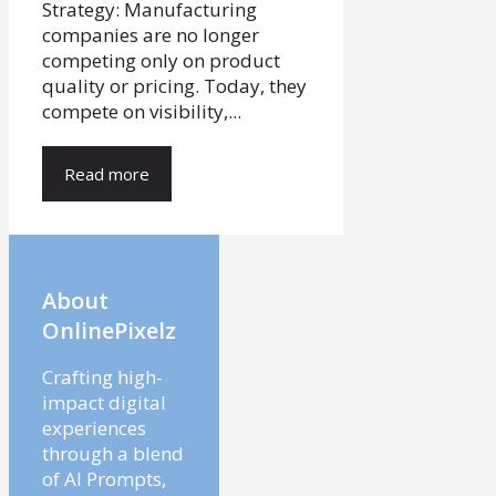
Strategy: Manufacturing
companies are no longer
competing only on product
quality or pricing. Today, they
compete on visibility,...
Read more
About
OnlinePixelz
Crafting high-
impact digital
experiences
through a blend
of AI Prompts,