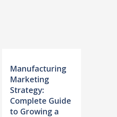
Manufacturing
Marketing
Strategy:
Complete Guide
to Growing a