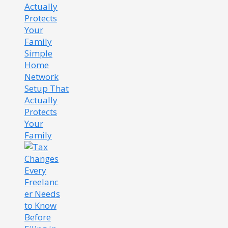
Simple
Home
Network
Setup That
Actually
Protects
Your
Family