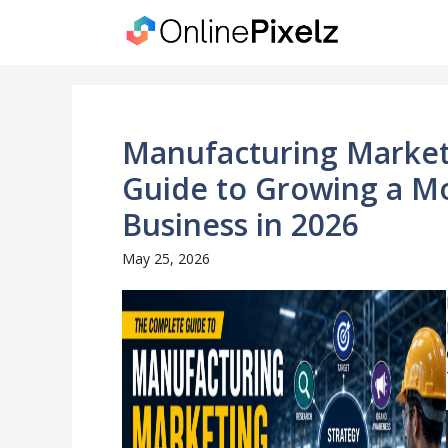
Skip
to
content
Manufacturing Market
Guide to Growing a M
Business in 2026
May 25, 2026