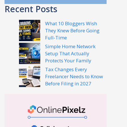
Recent Posts
What 10 Bloggers Wish
They Knew Before Going
Full-Time
Simple Home Network
Setup That Actually
Protects Your Family
Tax Changes Every
Freelancer Needs to Know
Before Filing in 2027