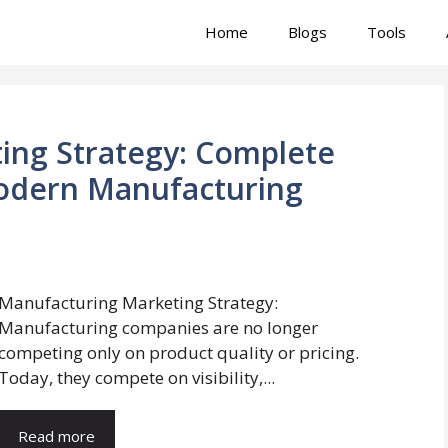
Home
Blogs
Tools
ing Strategy: Complete
odern Manufacturing
Manufacturing Marketing Strategy:
Manufacturing companies are no longer
competing only on product quality or pricing.
Today, they compete on visibility,...
Read more