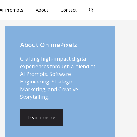
AI Prompts
About
Contact
About OnlinePixelz
Crafting high-impact digital
experiences through a blend of
AI Prompts, Software
Engineering, Strategic
Marketing, and Creative
Storytelling.
Learn more