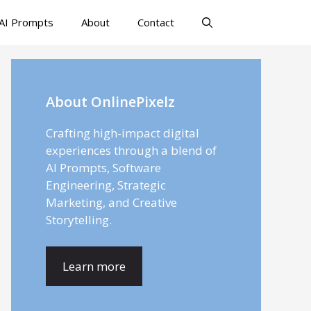
AI Prompts
About
Contact
About OnlinePixelz
Crafting high-impact digital
experiences through a blend of
AI Prompts, Software
Engineering, Strategic
Marketing, and Creative
Storytelling.
Learn more