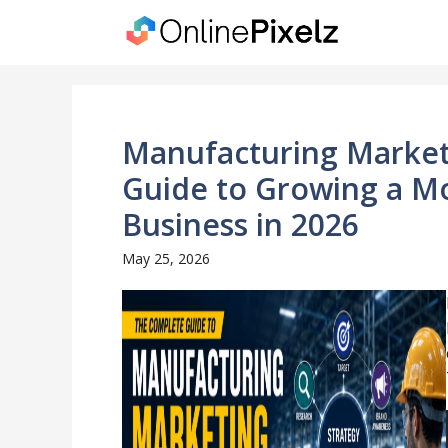
Skip
to
content
Manufacturing Market
Guide to Growing a M
Business in 2026
May 25, 2026