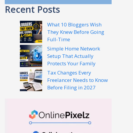
Recent Posts
What 10 Bloggers Wish
They Knew Before Going
Full-Time
Simple Home Network
Setup That Actually
Protects Your Family
Tax Changes Every
Freelancer Needs to Know
Before Filing in 2027