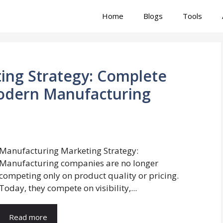
Home
Blogs
Tools
ing Strategy: Complete
odern Manufacturing
Manufacturing Marketing Strategy:
Manufacturing companies are no longer
competing only on product quality or pricing.
Today, they compete on visibility,...
Read more