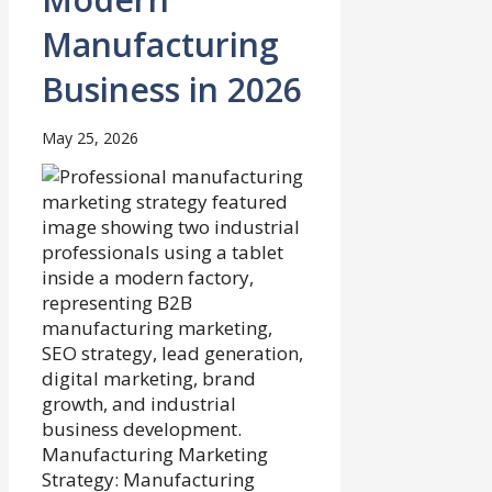
Manufacturing
Business in 2026
May 25, 2026
Manufacturing Marketing
Strategy: Manufacturing