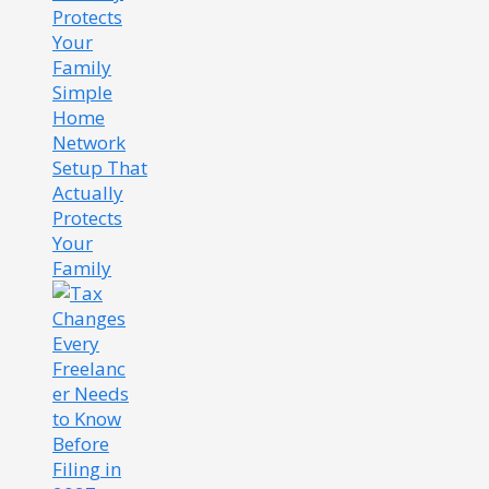
Simple
Home
Network
Setup That
Actually
Protects
Your
Family