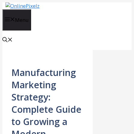
Skip
to
content
Menu
Manufacturing
Marketing
Strategy:
Complete Guide
to Growing a
Modern