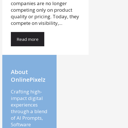
companies are no longer
competing only on product
quality or pricing. Today, they
compete on visibility,...
Read more
About
OnlinePixelz
Crafting high-
impact digital
experiences
through a blend
of AI Prompts,
Software