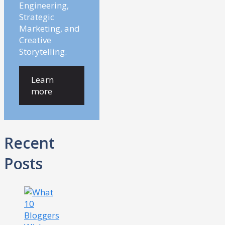
Engineering,
Strategic
Marketing, and
Creative
Storytelling.
Learn
more
Recent
Posts