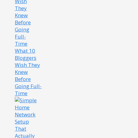
What 10
Bloggers
Wish They
Knew
Before
Going Full-
Time