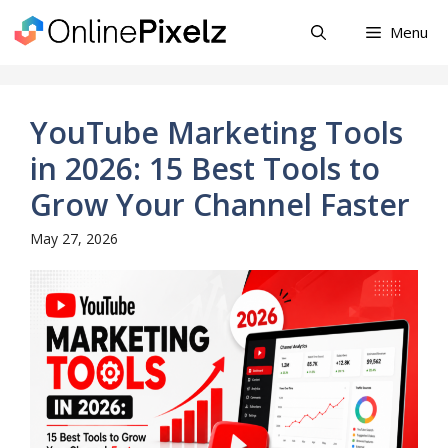
Skip
Menu
to
content
YouTube Marketing Tools
in 2026: 15 Best Tools to
Grow Your Channel Faster
May 27, 2026