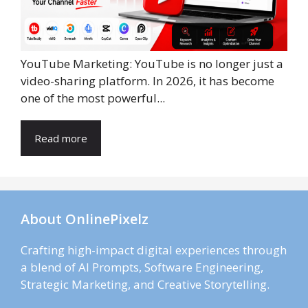
YouTube Marketing: YouTube is no longer just a
video-sharing platform. In 2026, it has become
one of the most powerful...
Read more
About OnlinePixelz
Crafting high-impact digital experiences through
a blend of AI Prompts, Software Engineering,
Strategic Marketing, and Creative Storytelling.