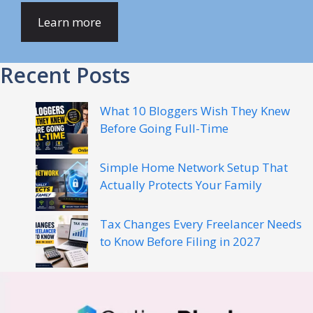
Learn more
Recent Posts
What 10 Bloggers Wish They Knew
Before Going Full-Time
Simple Home Network Setup That
Actually Protects Your Family
Tax Changes Every Freelancer Needs
to Know Before Filing in 2027