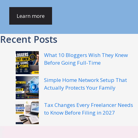
Learn more
Recent Posts
What 10 Bloggers Wish They Knew
Before Going Full-Time
Simple Home Network Setup That
Actually Protects Your Family
Tax Changes Every Freelancer Needs
to Know Before Filing in 2027