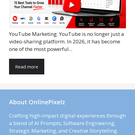
YouTube Marketing: YouTube is no longer just a
video-sharing platform. In 2026, it has become
one of the most powerful...
Read more
About OnlinePixelz
Crafting high-impact digital experiences through
a blend of AI Prompts, Software Engineering,
Strategic Marketing, and Creative Storytelling.