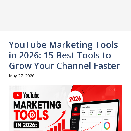
YouTube Marketing Tools
in 2026: 15 Best Tools to
Grow Your Channel Faster
May 27, 2026