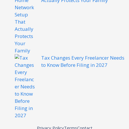
Actually Protects Your Family
Tax Changes Every Freelancer Needs
to Know Before Filing in 2027
Privacy Policy
Terms
Contact