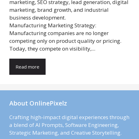
Manufacturing Marketing Strategy:
Manufacturing companies are no longer
competing only on product quality or pricing.
Today, they compete on visibility,...
Read more
About OnlinePixelz
Crafting high-impact digital experiences through
a blend of AI Prompts, Software Engineering,
Strategic Marketing, and Creative Storytelling.