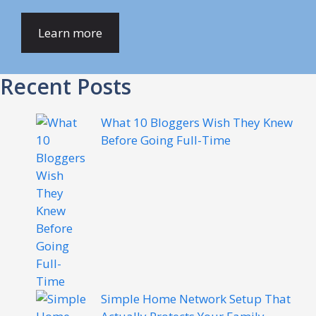
Learn more
Recent Posts
What 10 Bloggers Wish They Knew
Before Going Full-Time
Simple Home Network Setup That