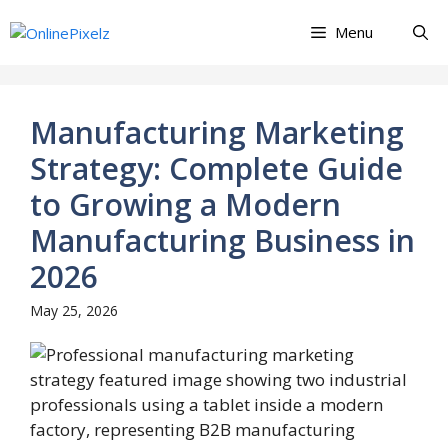
Skip
Menu
to
content
Manufacturing Marketing
Strategy: Complete Guide
to Growing a Modern
Manufacturing Business in
2026
May 25, 2026