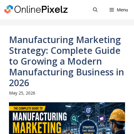
Skip
Menu
to
content
Manufacturing Marketing
Strategy: Complete Guide
to Growing a Modern
Manufacturing Business in
2026
May 25, 2026