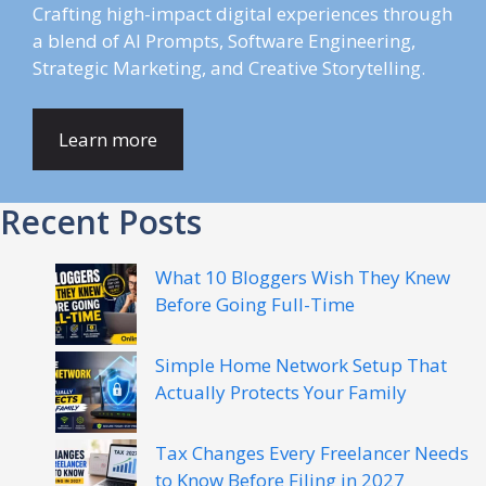
Crafting high-impact digital experiences through
a blend of AI Prompts, Software Engineering,
Strategic Marketing, and Creative Storytelling.
Learn more
Recent Posts
What 10 Bloggers Wish They Knew
Before Going Full-Time
Simple Home Network Setup That
Actually Protects Your Family
Tax Changes Every Freelancer Needs
to Know Before Filing in 2027