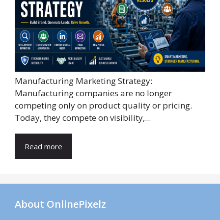
Manufacturing Marketing Strategy:
Manufacturing companies are no longer
competing only on product quality or pricing.
Today, they compete on visibility,...
Read more
About OnlinePixelz