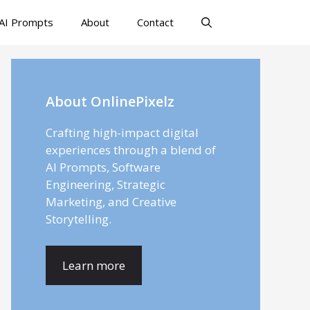
AI Prompts
About
Contact
About OnlinePixelz
Crafting high-impact digital
experiences through a blend of
AI Prompts, Software
Engineering, Strategic
Marketing, and Creative
Storytelling.
Learn more