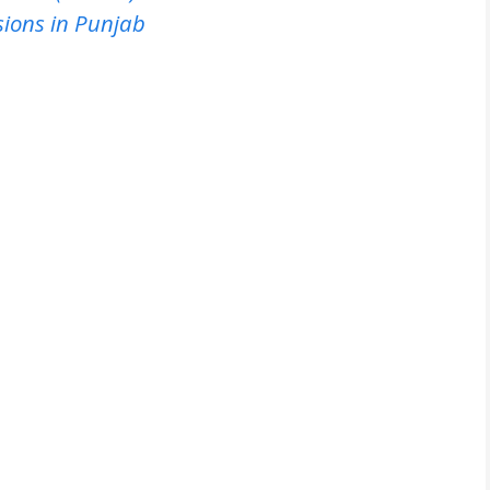
sions in Punjab