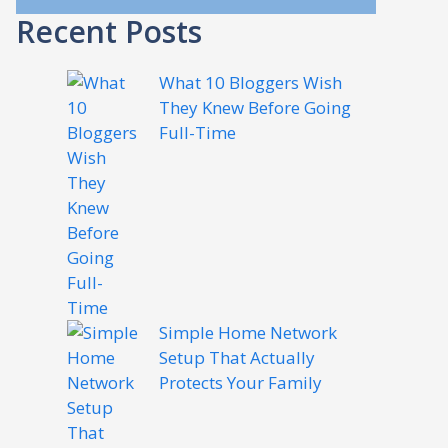
Recent Posts
What 10 Bloggers Wish
They Knew Before Going
Full-Time
Simple Home Network
Setup That Actually
Protects Your Family