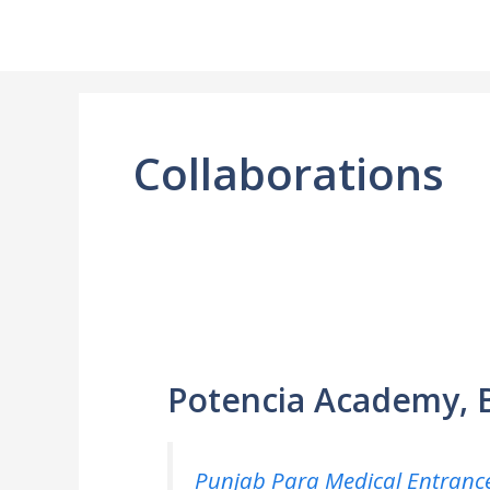
Skip
to
content
Collaborations
Potencia Academy, 
Punjab Para Medical Entrance