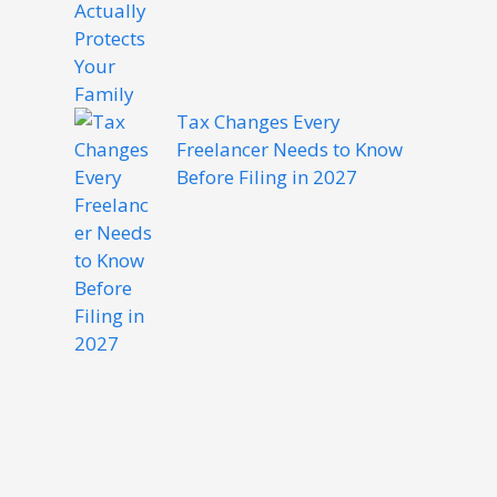
Tax Changes Every
Freelancer Needs to Know
Before Filing in 2027