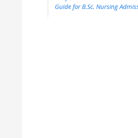
Guide for B.Sc. Nursing Admis