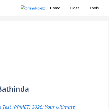
Home
Blogs
Tools
Bathinda
 Test (PPMET) 2026: Your Ultimate