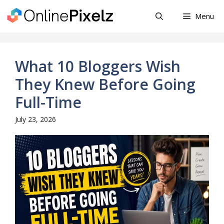
Skip
Menu
to
content
What 10 Bloggers Wish
They Knew Before Going
Full-Time
July 23, 2026