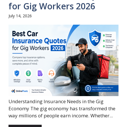
for Gig Workers 2026
July 14, 2026
Understanding Insurance Needs in the Gig
Economy The gig economy has transformed the
way millions of people earn income. Whether...