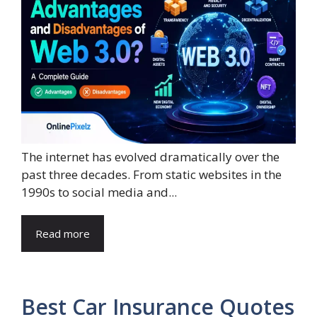
The internet has evolved dramatically over the
past three decades. From static websites in the
1990s to social media and...
Read more
Best Car Insurance Quotes