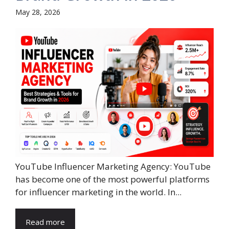
May 28, 2026
YouTube Influencer Marketing Agency: YouTube
has become one of the most powerful platforms
for influencer marketing in the world. In...
Read more