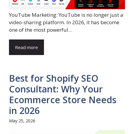
YouTube Marketing: YouTube is no longer just a
video-sharing platform. In 2026, it has become
one of the most powerful...
Read more
Best for Shopify SEO
Consultant: Why Your
Ecommerce Store Needs
in 2026
May 25, 2026