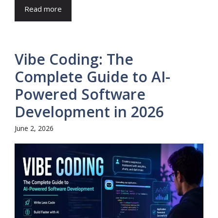
Read more
Vibe Coding: The
Complete Guide to AI-
Powered Software
Development in 2026
June 2, 2026