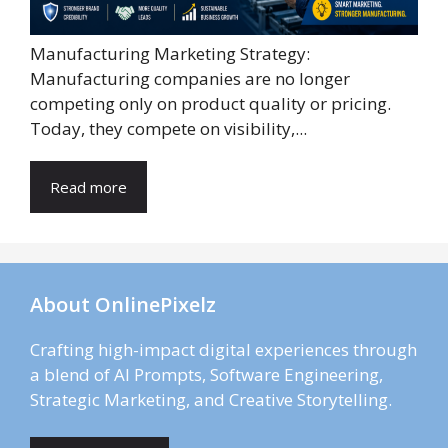
Manufacturing Marketing Strategy:
Manufacturing companies are no longer
competing only on product quality or pricing.
Today, they compete on visibility,...
Read more
About OnlinePixelz
Crafting high-impact digital experiences through
a blend of AI Prompts, Software Engineering,
Strategic Marketing, and Creative Storytelling.