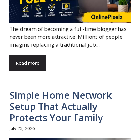
The dream of becoming a full-time blogger has
never been more attractive. Millions of people
imagine replacing a traditional job...
Read more
Simple Home Network
Setup That Actually
Protects Your Family
July 23, 2026