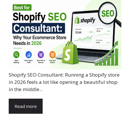
Shopify SEO Consultant: Running a Shopify store
in 2026 feels a lot like opening a beautiful shop
in the middle...
Read more