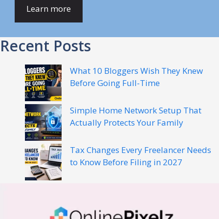
Learn more
Recent Posts
What 10 Bloggers Wish They Knew
Before Going Full-Time
Simple Home Network Setup That
Actually Protects Your Family
Tax Changes Every Freelancer Needs
to Know Before Filing in 2027