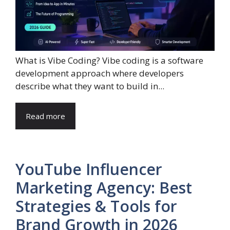
What is Vibe Coding? Vibe coding is a software
development approach where developers
describe what they want to build in...
Read more
YouTube Influencer
Marketing Agency: Best
Strategies & Tools for
Brand Growth in 2026