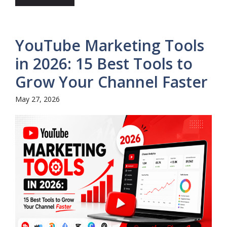
YouTube Marketing Tools
in 2026: 15 Best Tools to
Grow Your Channel Faster
May 27, 2026