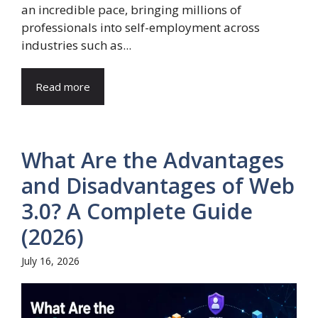
an incredible pace, bringing millions of
professionals into self-employment across
industries such as...
Read more
What Are the Advantages
and Disadvantages of Web
3.0? A Complete Guide
(2026)
July 16, 2026