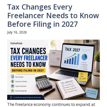
Tax Changes Every
Freelancer Needs to Know
Before Filing in 2027
July 16, 2026
The freelance economy continues to expand at