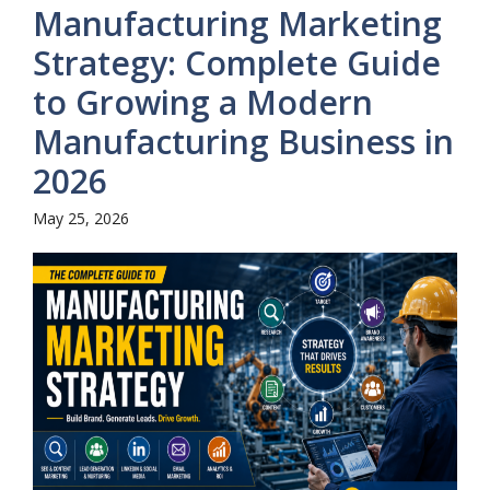
Manufacturing Marketing
Strategy: Complete Guide
to Growing a Modern
Manufacturing Business in
2026
May 25, 2026