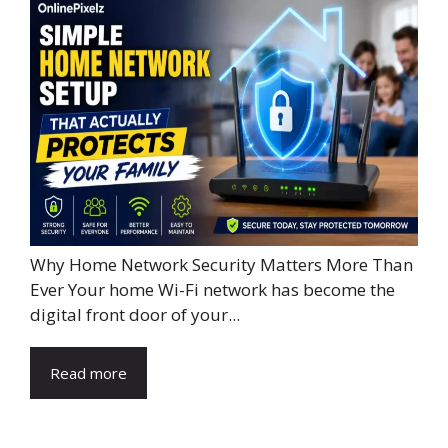
Why Home Network Security Matters More Than
Ever Your home Wi-Fi network has become the
digital front door of your...
Read more